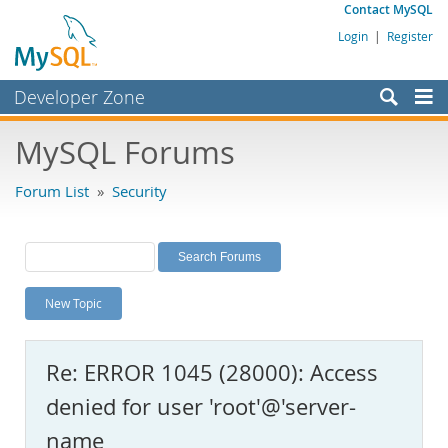
Contact MySQL
Login
|
Register
Developer Zone
Forums
MySQL Forums
Bugs
Forum List
»
Security
Worklog
Labs
Planet MySQL
New Topic
News and Events
Community
Re: ERROR 1045 (28000): Access
MySQL.com
denied for user 'root'@'server-
Downloads
name