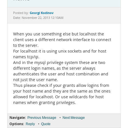
Documentation
Georgi Kodinov
Posted by:
Date: November 22, 2013 12:10AM
When you use something else but localhost the
client uses a different network interface to connect
to the server.
For localhost it is using unix sockets and for host
names tcp/ip.
And in the mysql privilege system these are two
different login names, as the server always
authenticates the user and host combination and
not just the user name.
Thus please check if your grants allow logins from
your host name and they are the same as the ones
allowed for localhost. Or use wildcards for host
names when granting privileges.
Navigate:
•
Previous Message
Next Message
Options:
•
Reply
Quote