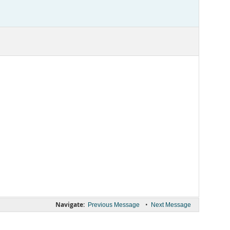
Navigate:
•
Previous Message
Next Message