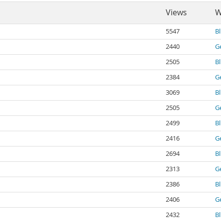
Views
W
5547
B
2440
G
2505
B
2384
G
3069
B
2505
G
2499
B
2416
G
2694
B
2313
G
2386
B
2406
G
2432
B