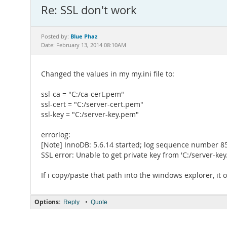
Re: SSL don't work
Blue Phaz
Posted by:
Date: February 13, 2014 08:10AM
Changed the values in my my.ini file to:
ssl-ca = "C:/ca-cert.pem"
ssl-cert = "C:/server-cert.pem"
ssl-key = "C:/server-key.pem"
errorlog:
[Note] InnoDB: 5.6.14 started; log sequence number 
SSL error: Unable to get private key from 'C:/server-ke
If i copy/paste that path into the windows explorer, it o
Options:
•
Reply
Quote