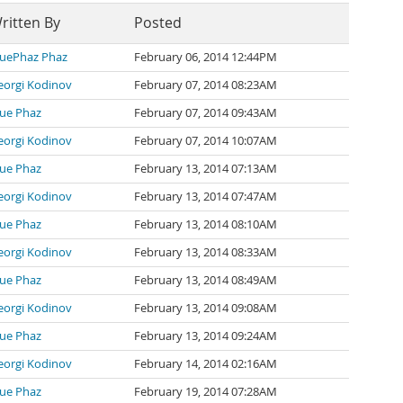
ritten By
Posted
luePhaz Phaz
February 06, 2014 12:44PM
eorgi Kodinov
February 07, 2014 08:23AM
lue Phaz
February 07, 2014 09:43AM
eorgi Kodinov
February 07, 2014 10:07AM
lue Phaz
February 13, 2014 07:13AM
eorgi Kodinov
February 13, 2014 07:47AM
lue Phaz
February 13, 2014 08:10AM
eorgi Kodinov
February 13, 2014 08:33AM
lue Phaz
February 13, 2014 08:49AM
eorgi Kodinov
February 13, 2014 09:08AM
lue Phaz
February 13, 2014 09:24AM
eorgi Kodinov
February 14, 2014 02:16AM
lue Phaz
February 19, 2014 07:28AM