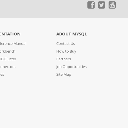
ENTATION
ABOUT MYSQL
ference Manual
Contact Us
orkbench
How to Buy
B Cluster
Partners
nnectors
Job Opportunities
des
Site Map