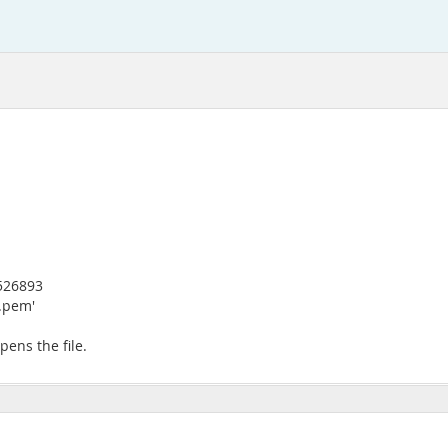
8526893
y.pem'
pens the file.