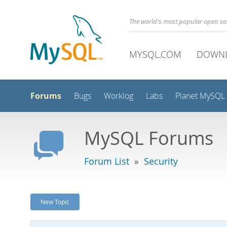
The world's most popular open s
MYSQL.COM
DOWN
Forums
Bugs
Worklog
Labs
Planet MySQL
MySQL Forums
Forum List
»
Security
New Topic