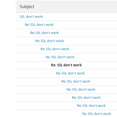
Subject
SSL don't work
Re: SSL don't work
Re: SSL don't work
Re: SSL don't work
Re: SSL don't work
Re: SSL don't work
Re: SSL don't work
Re: SSL don't work
Re: SSL don't work
Re: SSL don't work
Re: SSL don't work
Re: SSL don't work
Re: SSL don't work