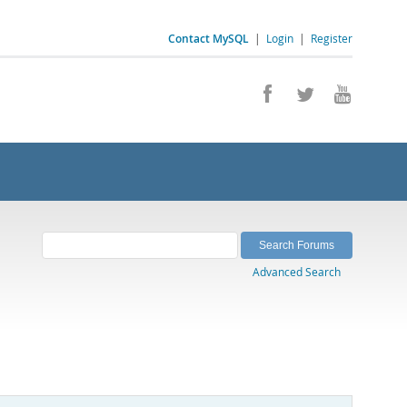
Contact MySQL
|
Login
|
Register
Advanced Search