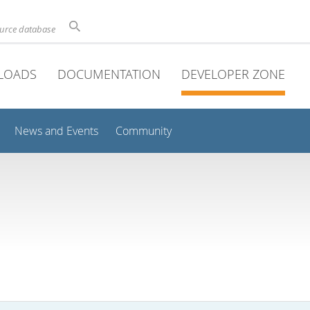
ource database
LOADS
DOCUMENTATION
DEVELOPER ZONE
News and Events
Community