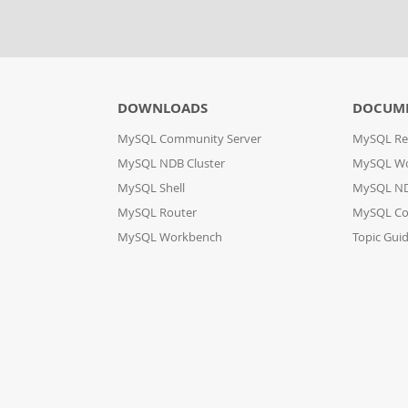
DOWNLOADS
DOCUM
MySQL Community Server
MySQL Re
MySQL NDB Cluster
MySQL W
MySQL Shell
MySQL ND
MySQL Router
MySQL Co
MySQL Workbench
Topic Gui