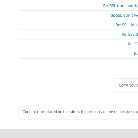
Re: SSL don't work
Re: SSL don't w
Re: SSL don
Re: SSL 
Re: S
Re
Sorry, you c
Content reproduced on this site is the property of the respective co