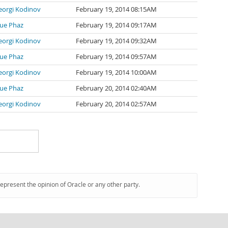
eorgi Kodinov
February 19, 2014 08:15AM
lue Phaz
February 19, 2014 09:17AM
eorgi Kodinov
February 19, 2014 09:32AM
lue Phaz
February 19, 2014 09:57AM
eorgi Kodinov
February 19, 2014 10:00AM
lue Phaz
February 20, 2014 02:40AM
eorgi Kodinov
February 20, 2014 02:57AM
represent the opinion of Oracle or any other party.