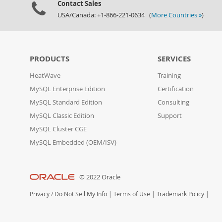
Contact Sales
USA/Canada: +1-866-221-0634 (
More Countries »
)
PRODUCTS
SERVICES
HeatWave
Training
MySQL Enterprise Edition
Certification
MySQL Standard Edition
Consulting
MySQL Classic Edition
Support
MySQL Cluster CGE
MySQL Embedded (OEM/ISV)
© 2022 Oracle
Privacy
/
Do Not Sell My Info
|
Terms of Use
|
Trademark Policy
|