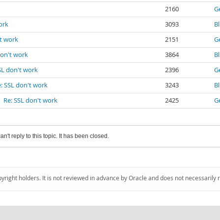
2160
G
ork
3093
B
't work
2151
G
don't work
3864
B
SL don't work
2396
G
: SSL don't work
3243
B
Re: SSL don't work
2425
G
an't reply to this topic. It has been closed.
pyright holders. It is not reviewed in advance by Oracle and does not necessarily 