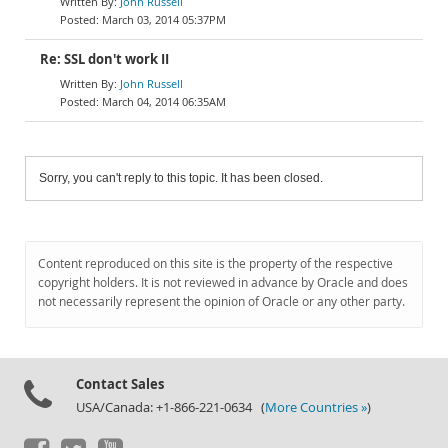
John Russell
March 03, 2014 05:37PM
Re: SSL don't work II
John Russell
March 04, 2014 06:35AM
Sorry, you can't reply to this topic. It has been closed.
Content reproduced on this site is the property of the respective
copyright holders. It is not reviewed in advance by Oracle and does
not necessarily represent the opinion of Oracle or any other party.
Contact Sales
USA/Canada: +1-866-221-0634 (
More Countries »
)