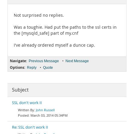
Documentation
Not surprised no replies.
Was a toughie. Had put the paths to the ssl certs in
the [mysqld_safe] part of my.cnf
I've already ordered myself a dunce cap.
Navigate:
•
Previous Message
Next Message
Options:
•
Reply
Quote
Subject
SSL don't work II
John Russell
March 03, 2014 05:34PM
Re: SSL don't work II