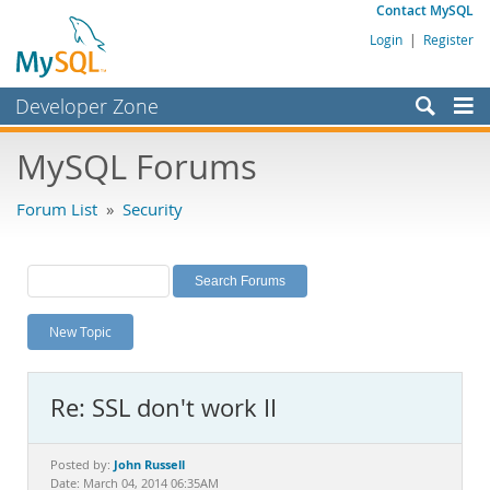
Contact MySQL
Login
|
Register
Developer Zone
Forums
MySQL Forums
Bugs
Forum List
»
Security
Worklog
Labs
Planet MySQL
New Topic
News and Events
Community
Re: SSL don't work II
MySQL.com
Downloads
John Russell
Posted by:
Date: March 04, 2014 06:35AM