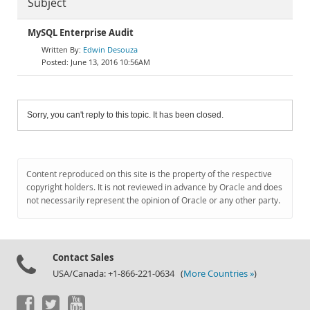
Subject
MySQL Enterprise Audit
Edwin Desouza
June 13, 2016 10:56AM
Sorry, you can't reply to this topic. It has been closed.
Content reproduced on this site is the property of the respective
copyright holders. It is not reviewed in advance by Oracle and does
not necessarily represent the opinion of Oracle or any other party.
Contact Sales
USA/Canada: +1-866-221-0634 (
More Countries »
)