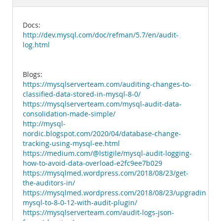
Documentation
Docs:
http://dev.mysql.com/doc/refman/5.7/en/audit-
log.html
Blogs:
https://mysqlserverteam.com/auditing-changes-to-
classified-data-stored-in-mysql-8-0/
https://mysqlserverteam.com/mysql-audit-data-
consolidation-made-simple/
http://mysql-
nordic.blogspot.com/2020/04/database-change-
tracking-using-mysql-ee.html
https://medium.com/@lstigile/mysql-audit-logging-
how-to-avoid-data-overload-e2fc9ee7b029
https://mysqlmed.wordpress.com/2018/08/23/get-
the-auditors-in/
https://mysqlmed.wordpress.com/2018/08/23/upgrading-
mysql-to-8-0-12-with-audit-plugin/
https://mysqlserverteam.com/audit-logs-json-