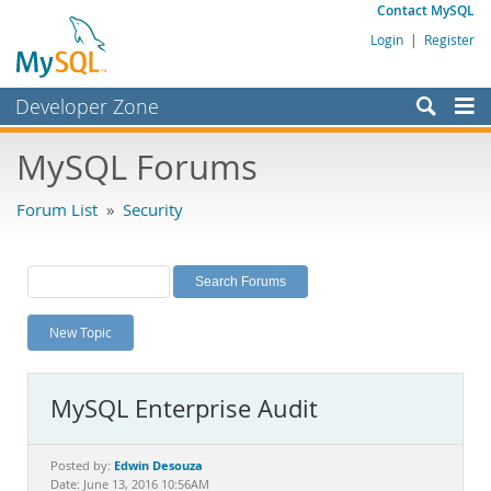
Contact MySQL
Login
|
Register
Developer Zone
Forums
MySQL Forums
Bugs
Forum List
»
Security
Worklog
Labs
Planet MySQL
New Topic
News and Events
Community
MySQL Enterprise Audit
MySQL.com
Downloads
Edwin Desouza
Posted by:
Date: June 13, 2016 10:56AM