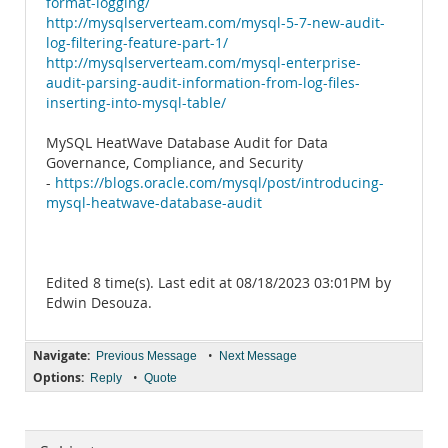
format-logging/
http://mysqlserverteam.com/mysql-5-7-new-audit-
log-filtering-feature-part-1/
http://mysqlserverteam.com/mysql-enterprise-
audit-parsing-audit-information-from-log-files-
inserting-into-mysql-table/
MySQL HeatWave Database Audit for Data
Governance, Compliance, and Security
-
https://blogs.oracle.com/mysql/post/introducing-
mysql-heatwave-database-audit
Edited 8 time(s). Last edit at 08/18/2023 03:01PM by
Edwin Desouza.
Navigate:
•
Previous Message
Next Message
Options:
•
Reply
Quote