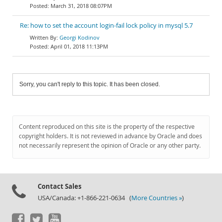
March 31, 2018 08:07PM
Re: how to set the account login-fail lock policy in mysql 5.7
Georgi Kodinov
April 01, 2018 11:13PM
Sorry, you can't reply to this topic. It has been closed.
Content reproduced on this site is the property of the respective
copyright holders. It is not reviewed in advance by Oracle and does
not necessarily represent the opinion of Oracle or any other party.
Contact Sales
USA/Canada: +1-866-221-0634 (
More Countries »
)