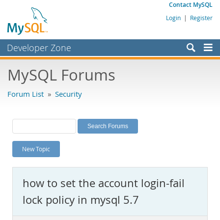
Contact MySQL
Login
|
Register
Developer Zone
Forums
MySQL Forums
Bugs
Forum List
»
Security
Worklog
Labs
Planet MySQL
New Topic
News and Events
Community
how to set the account login-fail
MySQL.com
lock policy in mysql 5.7
Downloads