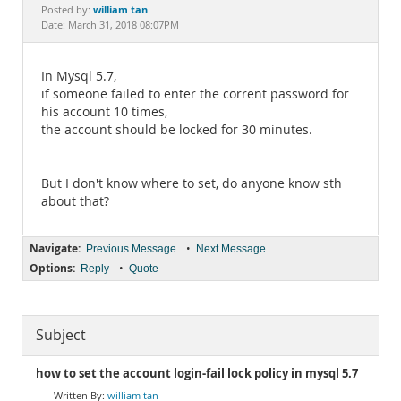
Documentation
william tan
Posted by:
Date: March 31, 2018 08:07PM
In Mysql 5.7,
if someone failed to enter the corrent password for
his account 10 times,
the account should be locked for 30 minutes.
But I don't know where to set, do anyone know sth
about that?
Navigate:
•
Previous Message
Next Message
Options:
•
Reply
Quote
Subject
how to set the account login-fail lock policy in mysql 5.7
william tan