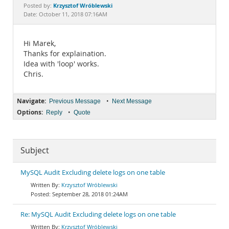
Documentation
Krzysztof Wróblewski
Posted by:
Date: October 11, 2018 07:16AM
Hi Marek,
Thanks for explaination.
Idea with 'loop' works.
Chris.
Navigate:
•
Previous Message
Next Message
Options:
•
Reply
Quote
Subject
MySQL Audit Excluding delete logs on one table
Krzysztof Wróblewski
September 28, 2018 01:24AM
Re: MySQL Audit Excluding delete logs on one table
Krzysztof Wróblewski