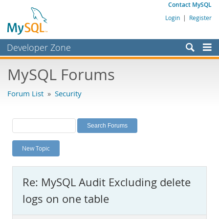
Contact MySQL
Login
|
Register
Developer Zone
Forums
MySQL Forums
Bugs
Forum List
»
Security
Worklog
Labs
Planet MySQL
New Topic
News and Events
Community
Re: MySQL Audit Excluding delete
MySQL.com
logs on one table
Downloads