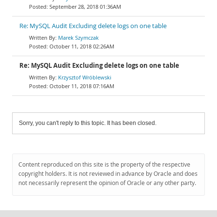
September 28, 2018 01:36AM
Re: MySQL Audit Excluding delete logs on one table
Marek Szymczak
October 11, 2018 02:26AM
Re: MySQL Audit Excluding delete logs on one table
Krzysztof Wróblewski
October 11, 2018 07:16AM
Sorry, you can't reply to this topic. It has been closed.
Content reproduced on this site is the property of the respective
copyright holders. It is not reviewed in advance by Oracle and does
not necessarily represent the opinion of Oracle or any other party.