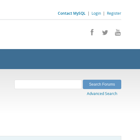
Contact MySQL
|
Login
|
Register
Advanced Search