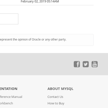
February 02, 2019 05:14AM
represent the opinion of Oracle or any other party.
ENTATION
ABOUT MYSQL
ference Manual
Contact Us
orkbench
How to Buy