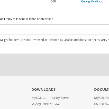
660
Georgi Kodinov
an't reply to this topic. It has been closed.
pyright holders. It is not reviewed in advance by Oracle and does not necessarily 
DOWNLOADS
DOCUM
MySQL Community Server
MySQL Re
MySQL NDB Cluster
MySQL W