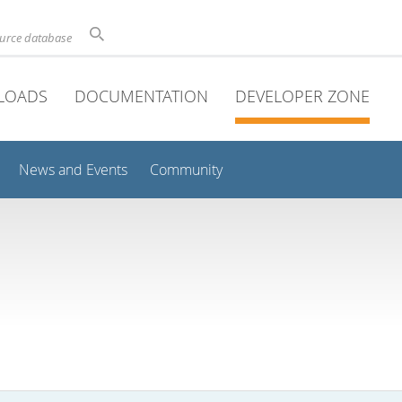
ource database
LOADS
DOCUMENTATION
DEVELOPER ZONE
News and Events
Community