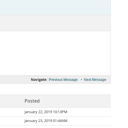
Navigate:
•
Previous Message
Next Message
Posted
January 22, 2019 10:13PM
January 23, 2019 01:44AM