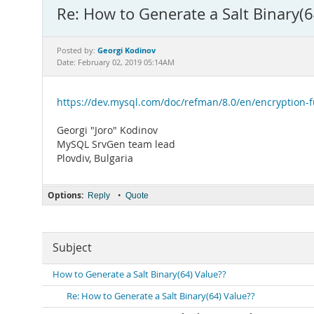
Re: How to Generate a Salt Binary(6
Georgi Kodinov
Posted by:
Date: February 02, 2019 05:14AM
https://dev.mysql.com/doc/refman/8.0/en/encryption-
Georgi "Joro" Kodinov
MySQL SrvGen team lead
Plovdiv, Bulgaria
Options:
•
Reply
Quote
Subject
How to Generate a Salt Binary(64) Value??
Re: How to Generate a Salt Binary(64) Value??