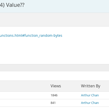
4) Value??
functions.html#function_random-bytes
Views
Written By
1846
Arthur Chan
841
Arthur Chan