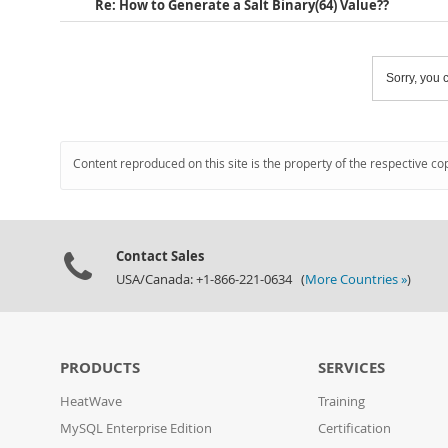
Re: How to Generate a Salt Binary(64) Value??
Sorry, you c
Content reproduced on this site is the property of the respective co
Contact Sales
USA/Canada: +1-866-221-0634 (
More Countries »
)
PRODUCTS
SERVICES
HeatWave
Training
MySQL Enterprise Edition
Certification