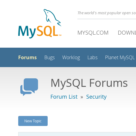
The world's most popular open s
MYSQL.COM
DOWN
Forums
Bugs
Worklog
Labs
Planet MySQL
MySQL Forums
Forum List
»
Security
New Topic