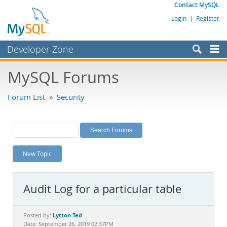
Contact MySQL
Login
|
Register
Developer Zone
Forums
MySQL Forums
Bugs
Forum List
»
Security
Worklog
Labs
Planet MySQL
New Topic
News and Events
Community
Audit Log for a particular table
MySQL.com
Downloads
Lytton Ted
Posted by:
Date: September 26, 2019 02:37PM