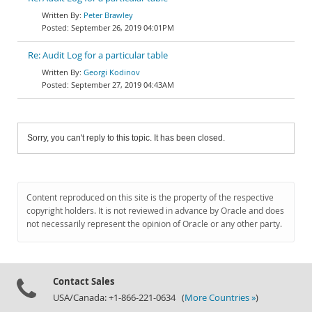
Peter Brawley
September 26, 2019 04:01PM
Re: Audit Log for a particular table
Georgi Kodinov
September 27, 2019 04:43AM
Sorry, you can't reply to this topic. It has been closed.
Content reproduced on this site is the property of the respective
copyright holders. It is not reviewed in advance by Oracle and does
not necessarily represent the opinion of Oracle or any other party.
Contact Sales
USA/Canada: +1-866-221-0634 (
More Countries »
)