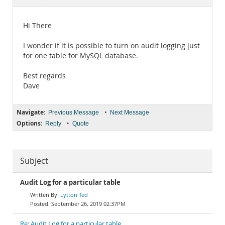
Documentation
Hi There
I wonder if it is possible to turn on audit logging just
for one table for MySQL database.
Best regards
Dave
Navigate:
•
Previous Message
Next Message
Options:
•
Reply
Quote
Subject
Audit Log for a particular table
Lytton Ted
September 26, 2019 02:37PM
Re: Audit Log for a particular table