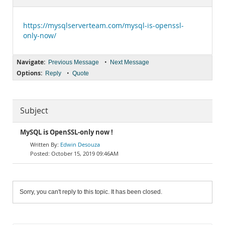
Documentation
https://mysqlserverteam.com/mysql-is-openssl-
only-now/
Navigate:
•
Previous Message
Next Message
Options:
•
Reply
Quote
Subject
MySQL is OpenSSL-only now !
Edwin Desouza
October 15, 2019 09:46AM
Sorry, you can't reply to this topic. It has been closed.