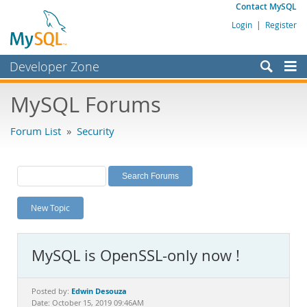
Contact MySQL
Login
|
Register
Developer Zone
Forums
MySQL Forums
Bugs
Forum List
»
Security
Worklog
Labs
Planet MySQL
New Topic
News and Events
Community
MySQL is OpenSSL-only now !
MySQL.com
Downloads
Edwin Desouza
Posted by:
Date: October 15, 2019 09:46AM