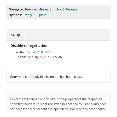
Navigate:
•
Previous Message
Next Message
Options:
•
Reply
Quote
Subject
Disable renegotiation
Billy CHAUMES
February 24, 2022 11:54AM
Sorry, you can't reply to this topic. It has been closed.
Content reproduced on this site is the property of the respective
copyright holders. It is not reviewed in advance by Oracle and does
not necessarily represent the opinion of Oracle or any other party.