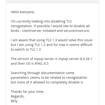
Documentation
Hello everyone,
I'm currently looking into disabling TLS
renegotiation. If possible I would like to disable all
kinds : client/server initiated and secure/insecure.
I am aware that using TLS 1.3 would solve this issue
but I am using TLS 1.2 and for now it seems difficult
to switch to TLS 1.3
The version of mysql server is mysql-server-8.0.26-1
and then OS is RHEL 8.5
Searching through documentation some
parameters seems to be related to renegotiation
but none of it allowed to completely disable it.
Thanks for your time,
Regards,
Billy