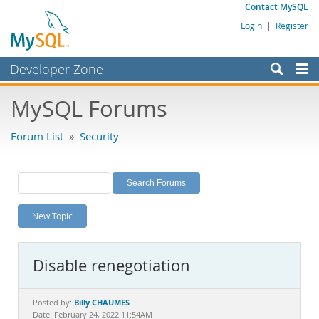
Contact MySQL
Login
|
Register
Developer Zone
Forums
MySQL Forums
Bugs
Forum List
»
Security
Worklog
Labs
Planet MySQL
New Topic
News and Events
Community
Disable renegotiation
MySQL.com
Downloads
Billy CHAUMES
Posted by:
Date: February 24, 2022 11:54AM