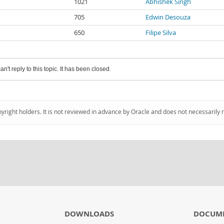
1021
Abhishek Singh
705
Edwin Desouza
650
Filipe Silva
an't reply to this topic. It has been closed.
pyright holders. It is not reviewed in advance by Oracle and does not necessarily 
DOWNLOADS
DOCUM