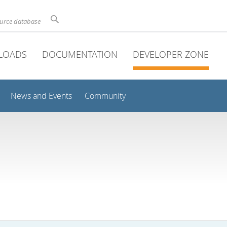
ource database
LOADS
DOCUMENTATION
DEVELOPER ZONE
News and Events
Community