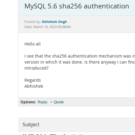
MySQL 5.6 sha256 authentication
Abhishek Singh
Posted by:
Date: March 10, 2023 09:06AM
Hello all
I see that the sha256 authentication mechanism was int
version in which it was done. Is there anyway I can fi
introduced?
Regards
Abhishek
Options:
•
Reply
Quote
Subject