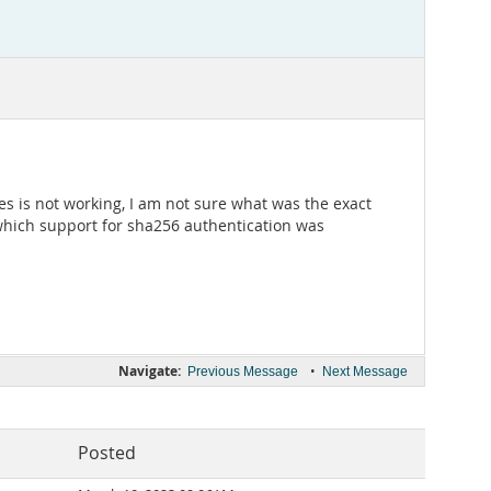
s is not working, I am not sure what was the exact
 which support for sha256 authentication was
Navigate:
•
Previous Message
Next Message
Posted