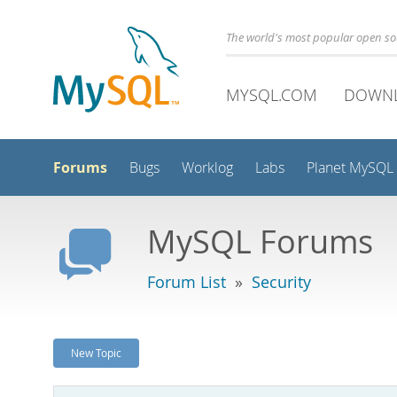
The world's most popular open s
MYSQL.COM
DOWN
Forums
Bugs
Worklog
Labs
Planet MySQL
MySQL Forums
Forum List
»
Security
New Topic