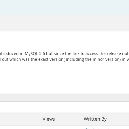
roduced in MySQL 5.6 but since the link to access the release note
nd out which was the exact version( including the minor version) in
Views
Written By