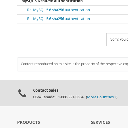
MySQL 5.6 sha256 authentication
Re: MySQL 5.6 sha256 authentication
Re: MySQL 5.6 sha256 authentication
Sorry, you c
Content reproduced on this site is the property of the respective co
Contact Sales
USA/Canada: +1-866-221-0634 (
More Countries »
)
PRODUCTS
SERVICES