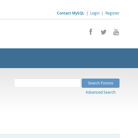
Contact MySQL
|
Login
|
Register
Advanced Search