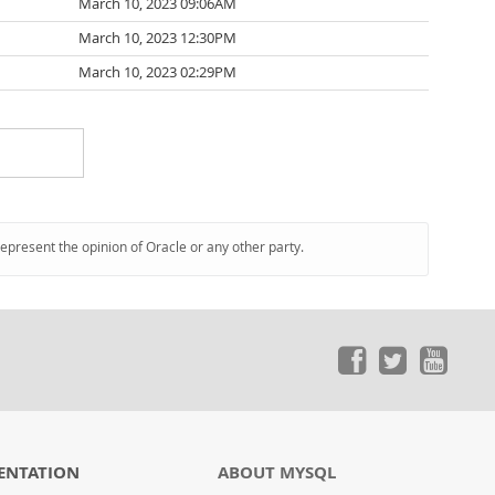
March 10, 2023 09:06AM
March 10, 2023 12:30PM
March 10, 2023 02:29PM
represent the opinion of Oracle or any other party.
ENTATION
ABOUT MYSQL