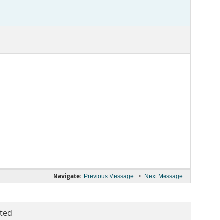
Navigate:
•
Previous Message
Next Message
ted