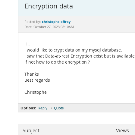
Encryption data
christophe offroy
Posted by:
Date: October 27, 2023 08:10AM
Hi,
I would like to crypt data on my mysql database.
I saw that Data-at-rest Encryption exist but is availab
If not how to do the encryption ?
Thanks
Best regards
Christophe
Options:
•
Reply
Quote
Subject
Views