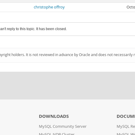
christophe offroy
Octo
an't reply to this topic. It has been closed.
pyright holders. It is not reviewed in advance by Oracle and does not necessarily 
DOWNLOADS
DOCUM
MySQL Community Server
MySQL Re
MySQL NDB Cluster
MySQL W