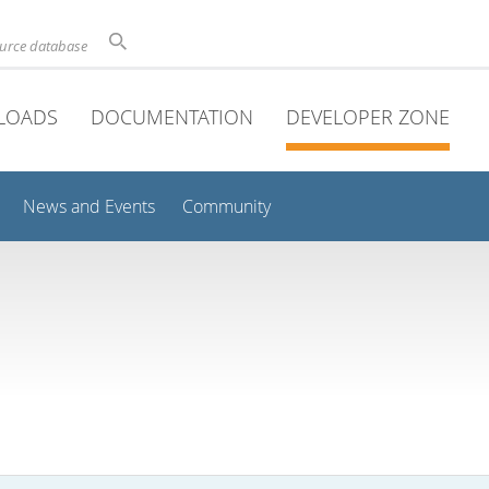
ource database
LOADS
DOCUMENTATION
DEVELOPER ZONE
News and Events
Community