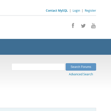
Contact MySQL
|
Login
|
Register
Advanced Search