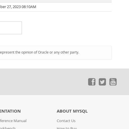
ber 27, 2023 08:10AM
represent the opinion of Oracle or any other party.
ENTATION
ABOUT MYSQL
ference Manual
Contact Us
orkbench
How to Buy