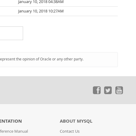
January 10, 2018 04:38AM
January 10, 2018 10:27AM
represent the opinion of Oracle or any other party.
ENTATION
ABOUT MYSQL
ference Manual
Contact Us