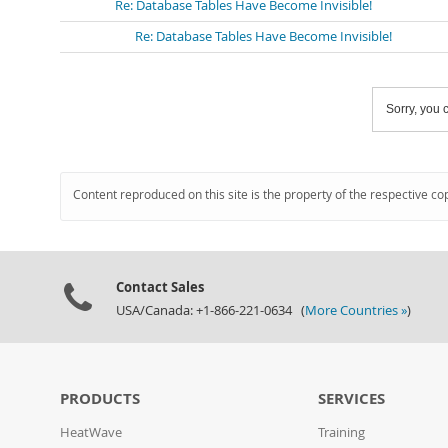
Re: Database Tables Have Become Invisible!
Re: Database Tables Have Become Invisible!
Sorry, you c
Content reproduced on this site is the property of the respective co
Contact Sales
USA/Canada: +1-866-221-0634 (
More Countries »
)
PRODUCTS
SERVICES
HeatWave
Training