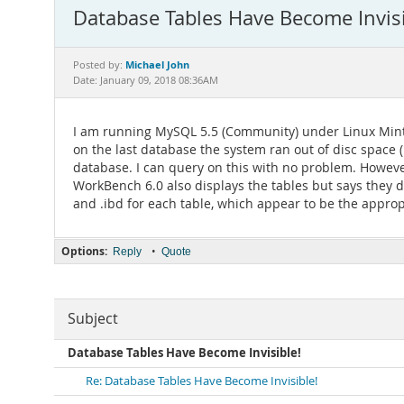
Database Tables Have Become Invisi
Michael John
Posted by:
Date: January 09, 2018 08:36AM
I am running MySQL 5.5 (Community) under Linux Mint 
on the last database the system ran out of disc space (
database. I can query on this with no problem. However,
WorkBench 6.0 also displays the tables but says they do
and .ibd for each table, which appear to be the appropri
Options:
•
Reply
Quote
Subject
Database Tables Have Become Invisible!
Re: Database Tables Have Become Invisible!