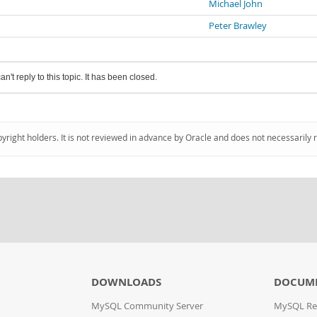
Michael John
Peter Brawley
an't reply to this topic. It has been closed.
pyright holders. It is not reviewed in advance by Oracle and does not necessarily 
DOWNLOADS
DOCUM
MySQL Community Server
MySQL Re