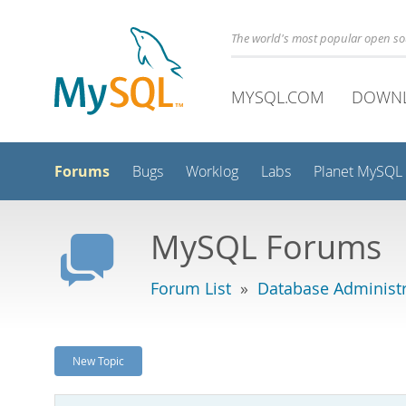
The world's most popular open s
MYSQL.COM
DOWN
Forums
Bugs
Worklog
Labs
Planet MySQL
MySQL Forums
Forum List
»
Database Administr
New Topic