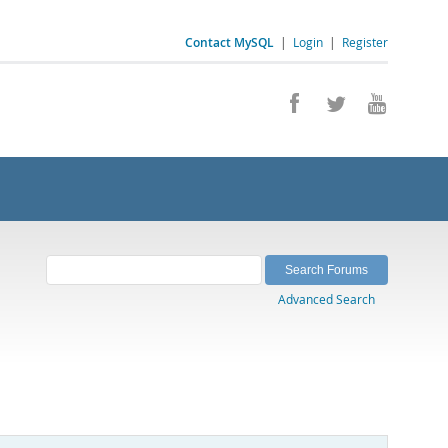
Contact MySQL
|
Login
|
Register
Advanced Search