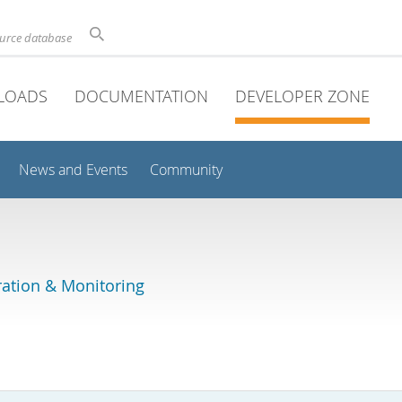
ource database
LOADS
DOCUMENTATION
DEVELOPER ZONE
News and Events
Community
ation & Monitoring