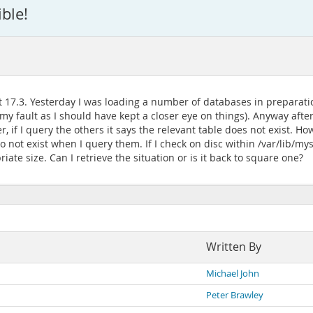
ble!
17.3. Yesterday I was loading a number of databases in preparati
my fault as I should have kept a closer eye on things). Anyway after
 if I query the others it says the relevant table does not exist. Ho
 not exist when I query them. If I check on disc within /var/lib/mys
ate size. Can I retrieve the situation or is it back to square one?
Written By
Michael John
Peter Brawley