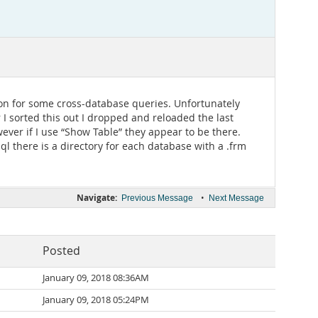
on for some cross-database queries. Unfortunately
 I sorted this out I dropped and reloaded the last
wever if I use “Show Table” they appear to be there.
ql there is a directory for each database with a .frm
Navigate:
•
Previous Message
Next Message
Posted
January 09, 2018 08:36AM
January 09, 2018 05:24PM