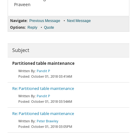
Praveen
Navigate:
•
Previous Message
Next Message
Options:
•
Reply
Quote
Subject
Partitioned table maintenance
Pandit P
October 01, 2018 03:41AM
Re: Partitioned table maintenance
Pandit P
October 01, 2018 03:54AM
Re: Partitioned table maintenance
Peter Brawley
October 01, 2018 03:05PM