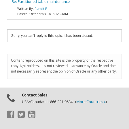
Re: Partitioned table maintenance
Pandit P
October 03, 2018 12:24AM
Sorry, you can't reply to this topic. It has been closed.
Content reproduced on this site is the property of the respective
copyright holders. It is not reviewed in advance by Oracle and does
not necessarily represent the opinion of Oracle or any other party.
Contact Sales
USA/Canada: +1-866-221-0634 (
More Countries »
)