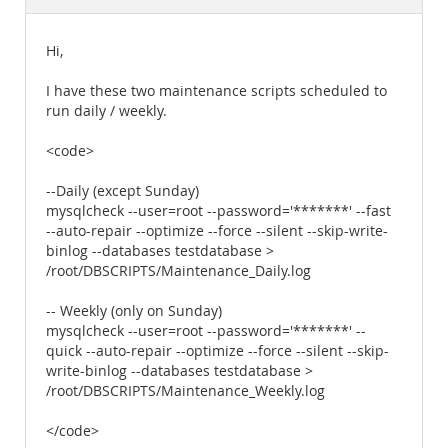
Documentation
Hi,
I have these two maintenance scripts scheduled to
run daily / weekly.
<code>
--Daily (except Sunday)
mysqlcheck --user=root --password='*******' --fast
--auto-repair --optimize --force --silent --skip-write-
binlog --databases testdatabase >
/root/DBSCRIPTS/Maintenance_Daily.log
-- Weekly (only on Sunday)
mysqlcheck --user=root --password='*******' --
quick --auto-repair --optimize --force --silent --skip-
write-binlog --databases testdatabase >
/root/DBSCRIPTS/Maintenance_Weekly.log
</code>