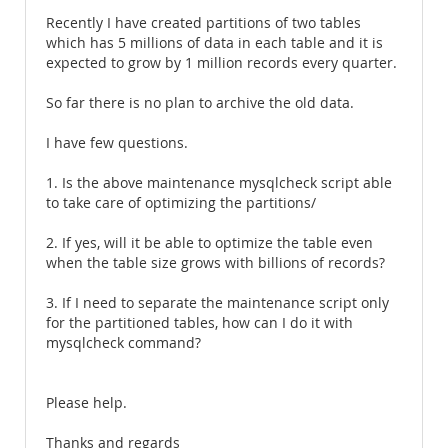
Recently I have created partitions of two tables
which has 5 millions of data in each table and it is
expected to grow by 1 million records every quarter.
So far there is no plan to archive the old data.
I have few questions.
1. Is the above maintenance mysqlcheck script able
to take care of optimizing the partitions/
2. If yes, will it be able to optimize the table even
when the table size grows with billions of records?
3. If I need to separate the maintenance script only
for the partitioned tables, how can I do it with
mysqlcheck command?
Please help.
Thanks and regards