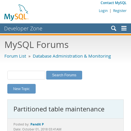
Contact MySQL
Login
|
Register
Developer Zone
Forums
MySQL Forums
Bugs
Forum List
»
Database Administration & Monitoring
Worklog
Labs
Planet MySQL
New Topic
News and Events
Community
Partitioned table maintenance
MySQL.com
Downloads
Pandit P
Posted by:
Date: October 01, 2018 03:41AM