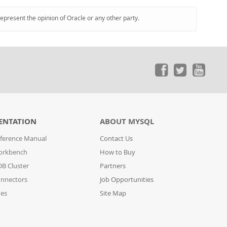
represent the opinion of Oracle or any other party.
ENTATION
ABOUT MYSQL
ference Manual
Contact Us
orkbench
How to Buy
B Cluster
Partners
nnectors
Job Opportunities
des
Site Map