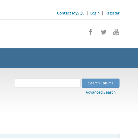
Contact MySQL
|
Login
|
Register
Advanced Search