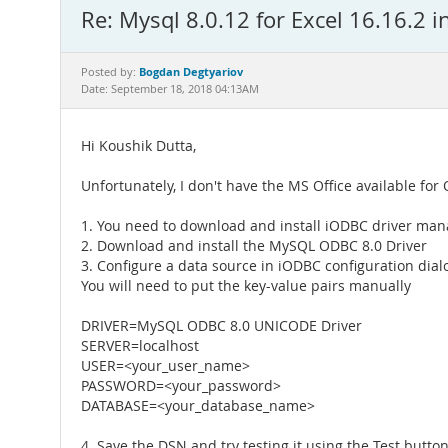
Re: Mysql 8.0.12 for Excel 16.16.2 
Bogdan Degtyariov
Posted by:
Date: September 18, 2018 04:13AM
Hi Koushik Dutta,
Unfortunately, I don't have the MS Office available for
1. You need to download and install iODBC driver man
2. Download and install the MySQL ODBC 8.0 Driver
3. Configure a data source in iODBC configuration dial
You will need to put the key-value pairs manually
DRIVER=MySQL ODBC 8.0 UNICODE Driver
SERVER=localhost
USER=<your_user_name>
PASSWORD=<your_password>
DATABASE=<your_database_name>
4. Save the DSN and try testing it using the Test butt