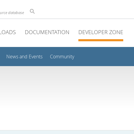
ource database
LOADS
DOCUMENTATION
DEVELOPER ZONE
News and Events
Community