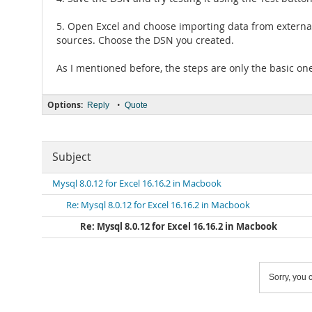
5. Open Excel and choose importing data from external s
sources. Choose the DSN you created.
As I mentioned before, the steps are only the basic 
Options:
•
Reply
Quote
Subject
Mysql 8.0.12 for Excel 16.16.2 in Macbook
Re: Mysql 8.0.12 for Excel 16.16.2 in Macbook
Re: Mysql 8.0.12 for Excel 16.16.2 in Macbook
Sorry, you c