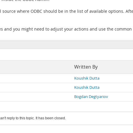
ource where ODBC should be in the list of available options. After t
ones and you might need to adjust your actions and use the common
Written By
Koushik Dutta
Koushik Dutta
Bogdan Degtyariov
an't reply to this topic. It has been closed.