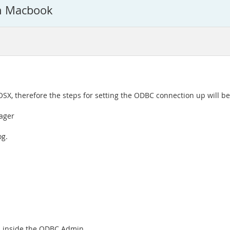
in Macbook
 OSX, therefore the steps for setting the ODBC connection up will be
ager
og.
on inside the ODBC Admin.