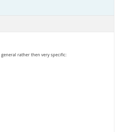
 general rather then very specific: