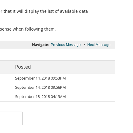
hat it will display the list of available data
 sense when following them.
Navigate:
•
Previous Message
Next Message
Posted
September 14, 2018 09:53PM
September 14, 2018 09:56PM
September 18, 2018 04:13AM