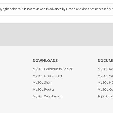
pyright holders. It is not reviewed in advance by Oracle and does not necessarily 
DOWNLOADS
DOCUM
MySQL Community Server
MySQL Re
MySQL NDB Cluster
MySQL W
MySQL Shell
MySQL ND
MySQL Router
MySQL Co
MySQL Workbench
Topic Gui