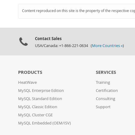
Content reproduced on this site is the property of the respective co
Contact Sales
USA/Canada: +1-866-221-0634 (
More Countries »
)
PRODUCTS
SERVICES
HeatWave
Training
MySQL Enterprise Edition
Certification
MySQL Standard Edition
Consulting
MySQL Classic Edition
Support
MySQL Cluster CGE
MySQL Embedded (OEM/ISV)