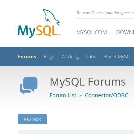
The world's most popular open s
MYSQL.COM
DOWN
Forums
Bugs
Worklog
Labs
Planet MySQL
MySQL Forums
Forum List
»
Connector/ODBC
New Topic