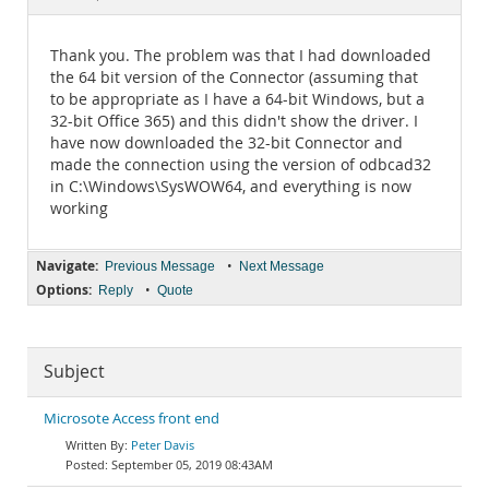
Documentation
Thank you. The problem was that I had downloaded
the 64 bit version of the Connector (assuming that
to be appropriate as I have a 64-bit Windows, but a
32-bit Office 365) and this didn't show the driver. I
have now downloaded the 32-bit Connector and
made the connection using the version of odbcad32
in C:\Windows\SysWOW64, and everything is now
working
Navigate:
•
Previous Message
Next Message
Options:
•
Reply
Quote
Subject
Microsote Access front end
Peter Davis
September 05, 2019 08:43AM