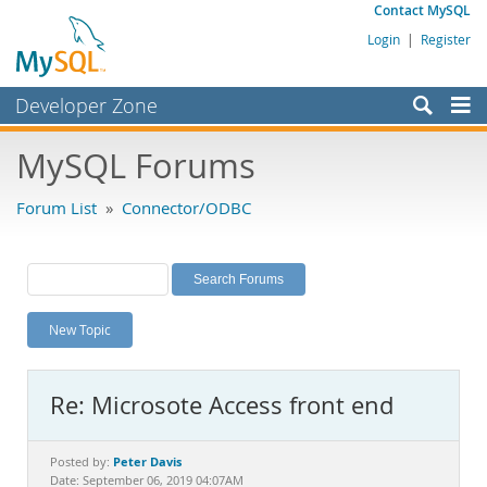
Contact MySQL
Login
|
Register
Developer Zone
Forums
MySQL Forums
Bugs
Forum List
»
Connector/ODBC
Worklog
Labs
Planet MySQL
New Topic
News and Events
Community
Re: Microsote Access front end
MySQL.com
Downloads
Peter Davis
Posted by:
Date: September 06, 2019 04:07AM