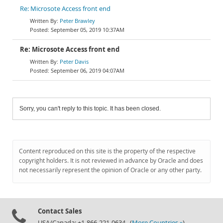
Re: Microsote Access front end
Peter Brawley
September 05, 2019 10:37AM
Re: Microsote Access front end
Peter Davis
September 06, 2019 04:07AM
Sorry, you can't reply to this topic. It has been closed.
Content reproduced on this site is the property of the respective
copyright holders. It is not reviewed in advance by Oracle and does
not necessarily represent the opinion of Oracle or any other party.
Contact Sales
USA/Canada: +1-866-221-0634 (
More Countries »
)