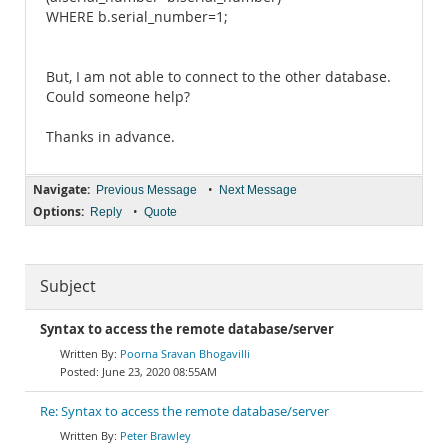
WHERE b.serial_number=1;
But, I am not able to connect to the other database.
Could someone help?
Thanks in advance.
Navigate:
•
Previous Message
Next Message
Options:
•
Reply
Quote
Subject
Syntax to access the remote database/server
Poorna Sravan Bhogavilli
June 23, 2020 08:55AM
Re: Syntax to access the remote database/server
Peter Brawley