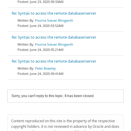
June 23, 2020 09:33AM
Re: Syntax to access the remote database/server
Poorna Sravan Bhogavilli
June 24, 2020 03:52AM
Re: Syntax to access the remote database/server
Poorna Sravan Bhogavilli
June 24, 2020 05:21AM
Re: Syntax to access the remote database/server
Peter Brawley
June 24, 2020 09:41AM
Sorry, you can't reply to this topic. It has been closed.
Content reproduced on this site is the property of the respective
copyright holders. It is not reviewed in advance by Oracle and does