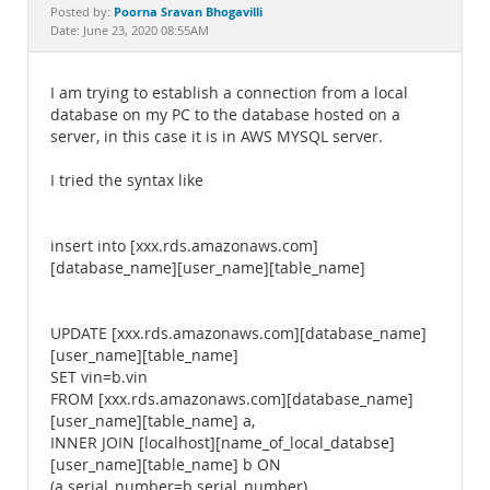
Documentation
Poorna Sravan Bhogavilli
Posted by:
Date: June 23, 2020 08:55AM
I am trying to establish a connection from a local
database on my PC to the database hosted on a
server, in this case it is in AWS MYSQL server.
I tried the syntax like
insert into [xxx.rds.amazonaws.com]
[database_name][user_name][table_name]
UPDATE [xxx.rds.amazonaws.com][database_name]
[user_name][table_name]
SET vin=b.vin
FROM [xxx.rds.amazonaws.com][database_name]
[user_name][table_name] a,
INNER JOIN [localhost][name_of_local_databse]
[user_name][table_name] b ON
(a.serial_number=b.serial_number)