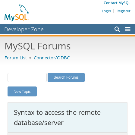
Contact MySQL
Login
|
Register
Developer Zone
Forums
MySQL Forums
Bugs
Forum List
»
Connector/ODBC
Worklog
Labs
Planet MySQL
New Topic
News and Events
Community
Syntax to access the remote
MySQL.com
database/server
Downloads