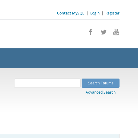
Contact MySQL
|
Login
|
Register
Advanced Search