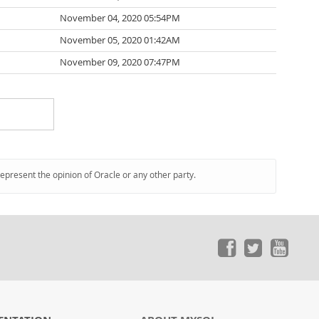
November 04, 2020 05:54PM
November 05, 2020 01:42AM
November 09, 2020 07:47PM
represent the opinion of Oracle or any other party.