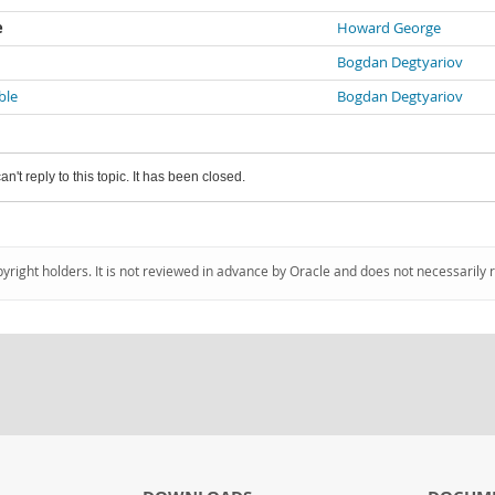
e
Howard George
Bogdan Degtyariov
ble
Bogdan Degtyariov
an't reply to this topic. It has been closed.
pyright holders. It is not reviewed in advance by Oracle and does not necessarily 