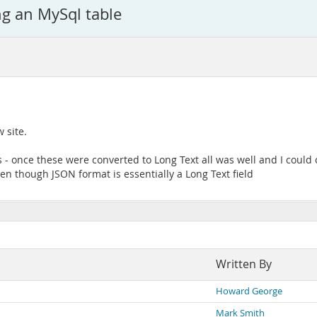
g an MySql table
w site.
- once these were converted to Long Text all was well and I could o
n though JSON format is essentially a Long Text field
Written By
Howard George
Mark Smith