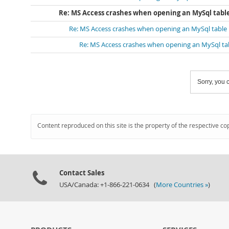
Re: MS Access crashes when opening an MySql tabl
Re: MS Access crashes when opening an MySql table
Re: MS Access crashes when opening an MySql ta
Sorry, you c
Content reproduced on this site is the property of the respective co
Contact Sales
USA/Canada: +1-866-221-0634 (
More Countries »
)