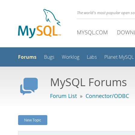
The world's most popular open s
MYSQL.COM
DOWN
Forums
Bugs
Worklog
Labs
Planet MySQL
MySQL Forums
Forum List
»
Connector/ODBC
New Topic