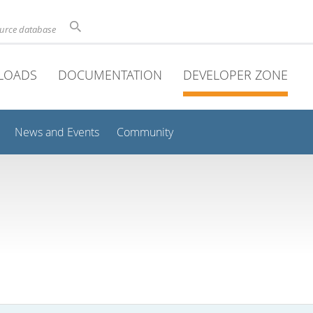
ource database
LOADS
DOCUMENTATION
DEVELOPER ZONE
News and Events
Community