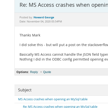
Re: MS Access crashes when openin
Howard George
Posted by:
Date: November 04, 2020 05:54PM
Thanks Mark
I did solve this - but will put a post on the stackoverflo
Basically MS Access cannot handle the JSON field types 
Nothing I did in the ODBC config permitted opening eve
Options:
•
Reply
Quote
Subject
MS Access crashes when opening an MySql table
Re: MS Access crashes when opening an MySql table