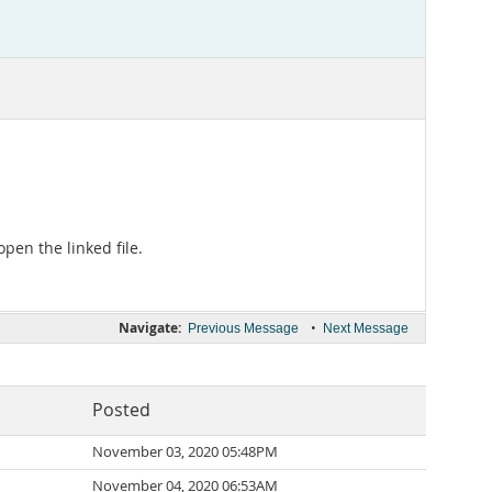
pen the linked file.
Navigate:
•
Previous Message
Next Message
Posted
November 03, 2020 05:48PM
November 04, 2020 06:53AM