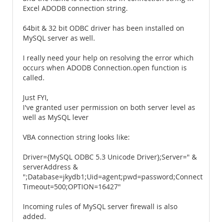
Excel ADODB connection string.
64bit & 32 bit ODBC driver has been installed on
MySQL server as well.
I really need your help on resolving the error which
occurs when ADODB Connection.open function is
called.
Just FYI,
I've granted user permission on both server level as
well as MySQL lever
VBA connection string looks like:
Driver={MySQL ODBC 5.3 Unicode Driver};Server=" &
serverAddress &
";Database=jkydb1;Uid=agent;pwd=password;Connect
Timeout=500;OPTION=16427"
Incoming rules of MySQL server firewall is also
added.