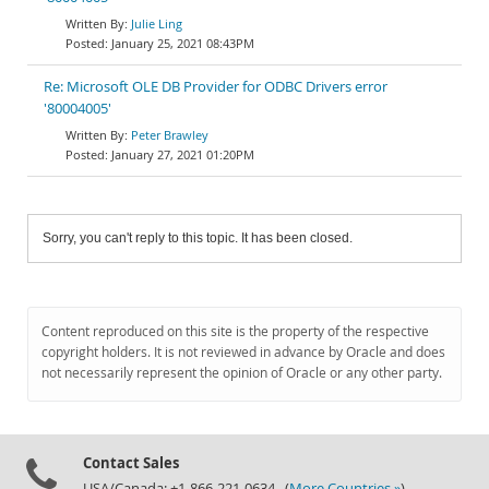
Julie Ling
January 25, 2021 08:43PM
Re: Microsoft OLE DB Provider for ODBC Drivers error
'80004005'
Peter Brawley
January 27, 2021 01:20PM
Sorry, you can't reply to this topic. It has been closed.
Content reproduced on this site is the property of the respective
copyright holders. It is not reviewed in advance by Oracle and does
not necessarily represent the opinion of Oracle or any other party.
Contact Sales
USA/Canada: +1-866-221-0634 (
More Countries »
)