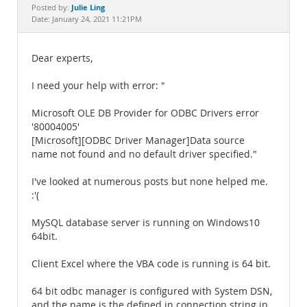
Documentation
Julie Ling
Posted by:
Date: January 24, 2021 11:21PM
Dear experts,
I need your help with error: "
Microsoft OLE DB Provider for ODBC Drivers error
'80004005'
[Microsoft][ODBC Driver Manager]Data source
name not found and no default driver specified."
I've looked at numerous posts but none helped me.
:'(
MySQL database server is running on Windows10
64bit.
Client Excel where the VBA code is running is 64 bit.
64 bit odbc manager is configured with System DSN,
and the name is the defined in connection string in