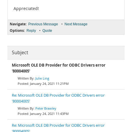
Appreciated!
Navigate:
•
Previous Message
Next Message
Options:
•
Reply
Quote
Subject
Microsoft OLE DB Provider for ODBC Drivers error
'80004005'
Julie Ling
January 24, 2021 11:21PM
Re: Microsoft OLE DB Provider for ODBC Drivers error
'80004005'
Peter Brawley
January 24, 2021 11:43PM
Re: Microsoft OLE DB Provider for ODBC Drivers error
'80004005'