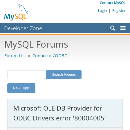
Contact MySQL
Login
|
Register
Developer Zone
Forums
MySQL Forums
Bugs
Forum List
»
Connector/ODBC
Worklog
Labs
Planet MySQL
New Topic
News and Events
Community
Microsoft OLE DB Provider for
MySQL.com
ODBC Drivers error '80004005'
Downloads