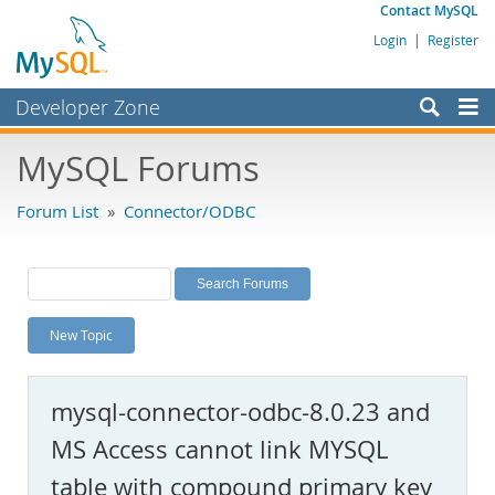
Contact MySQL
Login
|
Register
Developer Zone
Forums
MySQL Forums
Bugs
Forum List
»
Connector/ODBC
Worklog
Labs
Planet MySQL
New Topic
News and Events
Community
mysql-connector-odbc-8.0.23 and
MySQL.com
MS Access cannot link MYSQL
Downloads
table with compound primary key