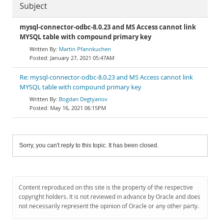
Subject
mysql-connector-odbc-8.0.23 and MS Access cannot link
MYSQL table with compound primary key
Martin Pfannkuchen
January 27, 2021 05:47AM
Re: mysql-connector-odbc-8.0.23 and MS Access cannot link
MYSQL table with compound primary key
Bogdan Degtyariov
May 16, 2021 06:15PM
Sorry, you can't reply to this topic. It has been closed.
Content reproduced on this site is the property of the respective
copyright holders. It is not reviewed in advance by Oracle and does
not necessarily represent the opinion of Oracle or any other party.