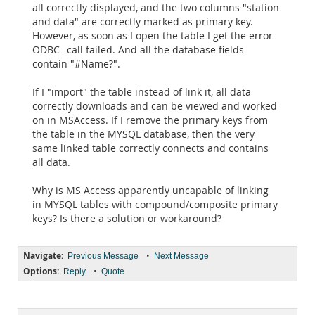
all correctly displayed, and the two columns "station
and data" are correctly marked as primary key.
However, as soon as I open the table I get the error
ODBC--call failed. And all the database fields
contain "#Name?".
If I "import" the table instead of link it, all data
correctly downloads and can be viewed and worked
on in MSAccess. If I remove the primary keys from
the table in the MYSQL database, then the very
same linked table correctly connects and contains
all data.
Why is MS Access apparently uncapable of linking
in MYSQL tables with compound/composite primary
keys? Is there a solution or workaround?
Navigate:
•
Previous Message
Next Message
Options:
•
Reply
Quote