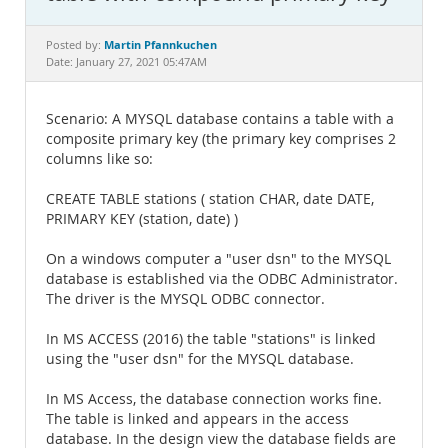
Documentation
Martin Pfannkuchen
Posted by:
Date: January 27, 2021 05:47AM
Scenario: A MYSQL database contains a table with a
composite primary key (the primary key comprises 2
columns like so:
CREATE TABLE stations ( station CHAR, date DATE,
PRIMARY KEY (station, date) )
On a windows computer a "user dsn" to the MYSQL
database is established via the ODBC Administrator.
The driver is the MYSQL ODBC connector.
In MS ACCESS (2016) the table "stations" is linked
using the "user dsn" for the MYSQL database.
In MS Access, the database connection works fine.
The table is linked and appears in the access
database. In the design view the database fields are