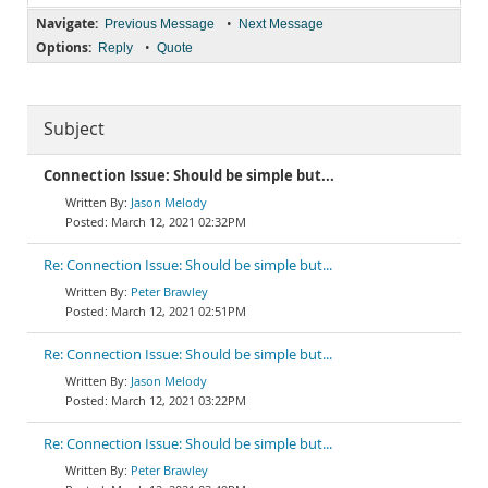
Navigate:
•
Previous Message
Next Message
Options:
•
Reply
Quote
Subject
Connection Issue: Should be simple but...
Jason Melody
March 12, 2021 02:32PM
Re: Connection Issue: Should be simple but...
Peter Brawley
March 12, 2021 02:51PM
Re: Connection Issue: Should be simple but...
Jason Melody
March 12, 2021 03:22PM
Re: Connection Issue: Should be simple but...
Peter Brawley