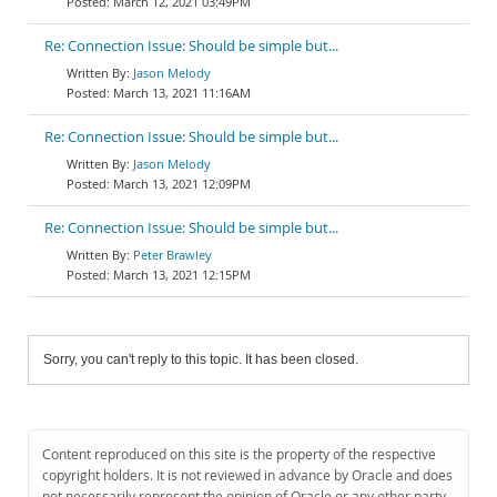
March 12, 2021 03:49PM
Re: Connection Issue: Should be simple but...
Jason Melody
March 13, 2021 11:16AM
Re: Connection Issue: Should be simple but...
Jason Melody
March 13, 2021 12:09PM
Re: Connection Issue: Should be simple but...
Peter Brawley
March 13, 2021 12:15PM
Sorry, you can't reply to this topic. It has been closed.
Content reproduced on this site is the property of the respective
copyright holders. It is not reviewed in advance by Oracle and does
not necessarily represent the opinion of Oracle or any other party.