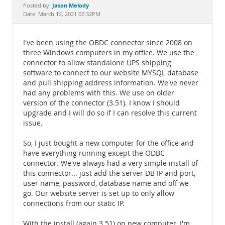
Documentation
Jason Melody
Posted by:
Date: March 12, 2021 02:32PM
I've been using the OBDC connector since 2008 on
three Windows computers in my office. We use the
connector to allow standalone UPS shipping
software to connect to our website MYSQL database
and pull shipping address information. We've never
had any problems with this. We use on older
version of the connector (3.51). I know I should
upgrade and I will do so if I can resolve this current
issue.
So, I just bought a new computer for the office and
have everything running except the ODBC
connector. We've always had a very simple install of
this connector... just add the server DB IP and port,
user name, password, database name and off we
go. Our website server is set up to only allow
connections from our static IP.
With the install (again 3.51) on new computer, I'm