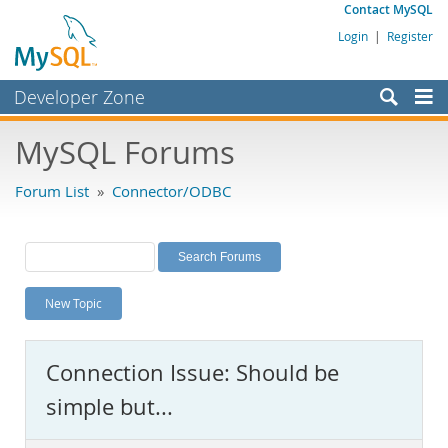
Contact MySQL
Login
|
Register
Developer Zone
Forums
MySQL Forums
Bugs
Forum List
»
Connector/ODBC
Worklog
Labs
Planet MySQL
New Topic
News and Events
Community
Connection Issue: Should be
MySQL.com
simple but...
Downloads