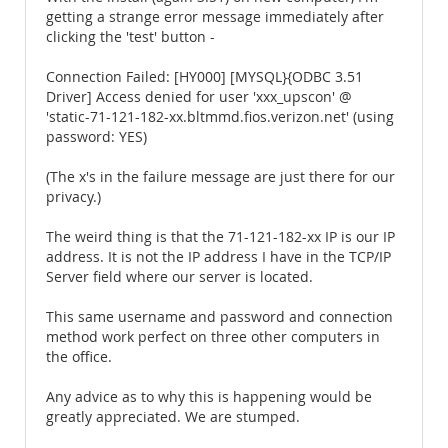
getting a strange error message immediately after
clicking the 'test' button -
Connection Failed: [HY000] [MYSQL}{ODBC 3.51
Driver] Access denied for user 'xxx_upscon' @
'static-71-121-182-xx.bltmmd.fios.verizon.net' (using
password: YES)
(The x's in the failure message are just there for our
privacy.)
The weird thing is that the 71-121-182-xx IP is our IP
address. It is not the IP address I have in the TCP/IP
Server field where our server is located.
This same username and password and connection
method work perfect on three other computers in
the office.
Any advice as to why this is happening would be
greatly appreciated. We are stumped.