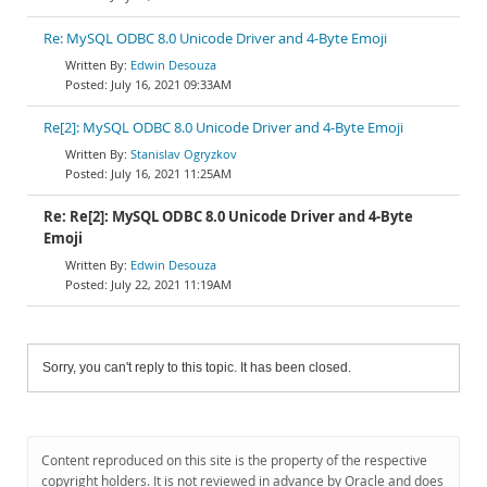
Re: MySQL ODBC 8.0 Unicode Driver and 4-Byte Emoji
Edwin Desouza
July 16, 2021 09:33AM
Re[2]: MySQL ODBC 8.0 Unicode Driver and 4-Byte Emoji
Stanislav Ogryzkov
July 16, 2021 11:25AM
Re: Re[2]: MySQL ODBC 8.0 Unicode Driver and 4-Byte
Emoji
Edwin Desouza
July 22, 2021 11:19AM
Sorry, you can't reply to this topic. It has been closed.
Content reproduced on this site is the property of the respective
copyright holders. It is not reviewed in advance by Oracle and does