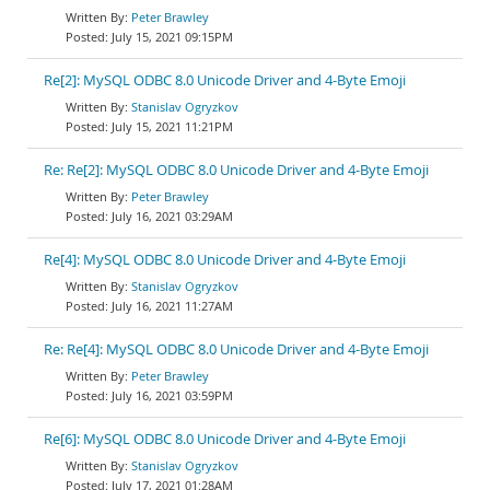
Peter Brawley
July 15, 2021 09:15PM
Re[2]: MySQL ODBC 8.0 Unicode Driver and 4-Byte Emoji
Stanislav Ogryzkov
July 15, 2021 11:21PM
Re: Re[2]: MySQL ODBC 8.0 Unicode Driver and 4-Byte Emoji
Peter Brawley
July 16, 2021 03:29AM
Re[4]: MySQL ODBC 8.0 Unicode Driver and 4-Byte Emoji
Stanislav Ogryzkov
July 16, 2021 11:27AM
Re: Re[4]: MySQL ODBC 8.0 Unicode Driver and 4-Byte Emoji
Peter Brawley
July 16, 2021 03:59PM
Re[6]: MySQL ODBC 8.0 Unicode Driver and 4-Byte Emoji
Stanislav Ogryzkov
July 17, 2021 01:28AM