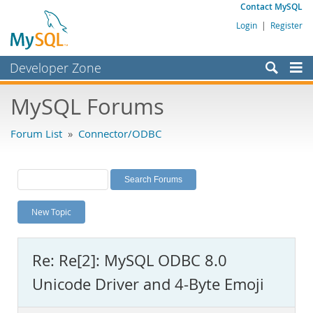
Contact MySQL
Login
|
Register
Developer Zone
Forums
MySQL Forums
Bugs
Forum List
»
Connector/ODBC
Worklog
Labs
Planet MySQL
New Topic
News and Events
Community
Re: Re[2]: MySQL ODBC 8.0
MySQL.com
Unicode Driver and 4-Byte Emoji
Downloads