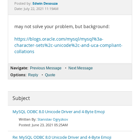
Documentation
Edwin Desouza
Posted by:
Date: July 22, 2021 11:19AM
may not solve your problem, but background:
https://blogs.oracle.com/mysql/mysql%3a-
character-sets%2c-unicode%2c-and-uca-compliant-
collations
Navigate:
•
Previous Message
Next Message
Options:
•
Reply
Quote
Subject
MySQL ODBC 8.0 Unicode Driver and 4-Byte Emoji
Stanislav Ogryzkov
June 23, 2021 05:25AM
Re: MySQL ODBC 8.0 Unicode Driver and 4-Byte Emoji