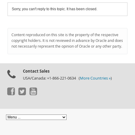
Sorry, you can't reply to this topic. It has been closed.
Content reproduced on this site is the property of the respective
copyright holders. It is not reviewed in advance by Oracle and does
not necessarily represent the opinion of Oracle or any other party.
Contact Sales
USA/Canada: +1-866-221-0634 (
More Countries »
)