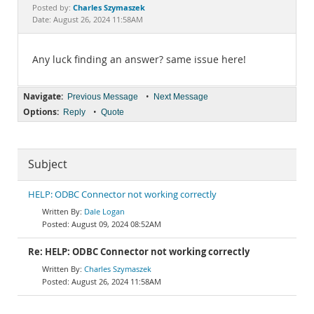
Documentation
Charles Szymaszek
Posted by:
Date: August 26, 2024 11:58AM
Any luck finding an answer? same issue here!
Navigate:
•
Previous Message
Next Message
Options:
•
Reply
Quote
Subject
HELP: ODBC Connector not working correctly
Dale Logan
August 09, 2024 08:52AM
Re: HELP: ODBC Connector not working correctly
Charles Szymaszek
August 26, 2024 11:58AM