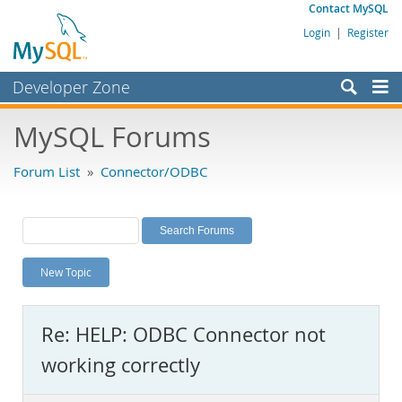
Contact MySQL
Login
|
Register
Developer Zone
Forums
MySQL Forums
Bugs
Forum List
»
Connector/ODBC
Worklog
Labs
Planet MySQL
New Topic
News and Events
Community
Re: HELP: ODBC Connector not
MySQL.com
working correctly
Downloads