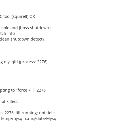
C tool (squirell) OK
nsole and jboss shutdown :
tch info
nclean shutdown detect).
g mysqld (process: 2276)
ing to "force kill" 2276
t killed.
 2276still running; not dele
gs\Temp\mysql-c.mxj\data\Mysq