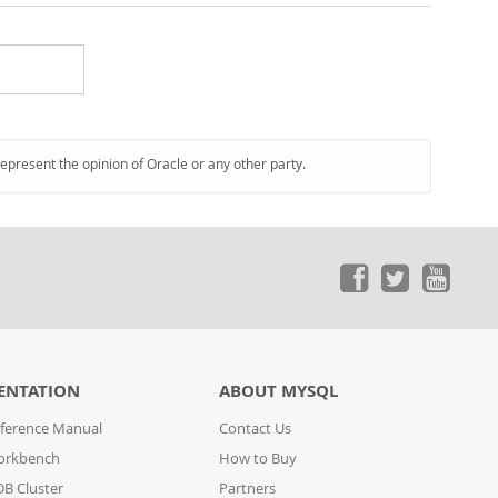
represent the opinion of Oracle or any other party.
ENTATION
ABOUT MYSQL
ference Manual
Contact Us
orkbench
How to Buy
B Cluster
Partners