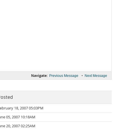
Navigate:
•
Previous Message
Next Message
Posted
ebruary 18, 2007 05:03PM
une 05, 2007 10:18AM
une 20, 2007 02:25AM