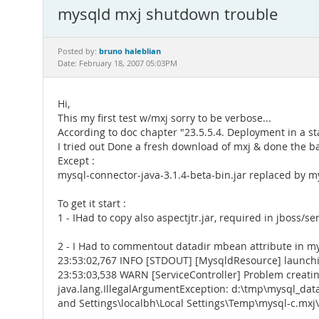
mysqld mxj shutdown trouble
bruno haleblian
Posted by:
Date: February 18, 2007 05:03PM
Hi,
This my first test w/mxj sorry to be verbose...
According to doc chapter "23.5.5.4. Deployment in a s
I tried out Done a fresh download of mxj & done the ba
Except :
mysql-connector-java-3.1.4-beta-bin.jar replaced by my
To get it start :
1 - IHad to copy also aspectjtr.jar, required in jboss/se
2 - I Had to commentout datadir mbean attribute in mys
23:53:02,767 INFO [STDOUT] [MysqldResource] launchi
23:53:03,538 WARN [ServiceController] Problem creat
java.lang.IllegalArgumentException: d:\tmp\mysql_dat
and Settings\localbh\Local Settings\Temp\mysql-c.mxj