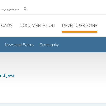
ource database
LOADS
DOCUMENTATION
DEVELOPER ZONE
News and Events
Community
and Java