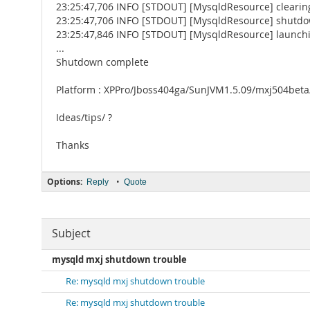
23:25:47,706 INFO [STDOUT] [MysqldResource] clearin
23:25:47,706 INFO [STDOUT] [MysqldResource] shutd
23:25:47,846 INFO [STDOUT] [MysqldResource] launchi
...
Shutdown complete
Platform : XPPro/Jboss404ga/SunJVM1.5.09/mxj504bet
Ideas/tips/ ?
Thanks
Options:
•
Reply
Quote
Subject
mysqld mxj shutdown trouble
Re: mysqld mxj shutdown trouble
Re: mysqld mxj shutdown trouble