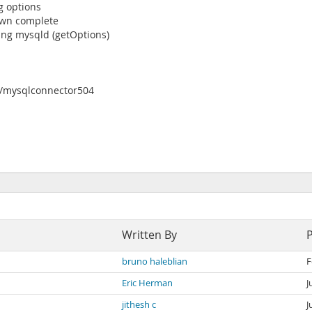
g options
own complete
ng mysqld (getOptions)
a/mysqlconnector504
Written By
bruno haleblian
F
Eric Herman
J
jithesh c
J