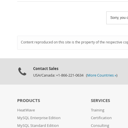
Sorry, you c
Content reproduced on this site is the property of the respective co
Contact Sales
USA/Canada: +1-866-221-0634 (
More Countries »
)
PRODUCTS
SERVICES
HeatWave
Training
MySQL Enterprise Edition
Certification
MySQL Standard Edition
Consulting