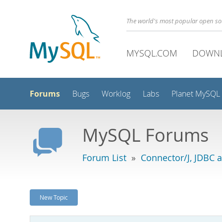
The world's most popular open s
MYSQL.COM
DOWN
Forums
Bugs
Worklog
Labs
Planet MySQL
MySQL Forums
Forum List
»
Connector/J, JDBC 
New Topic