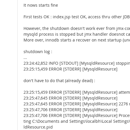
It nows starts fine
First tests OK : index.jsp test OK, access thru other JDB
However, the shutdown doesn't work ever from jmx-co
mysqld process is stopped but jmx handler doesnot ca
More over, innodb starts a recover on next startup (u
shutdown log :
...
23:24:42,852 INFO [STDOUT] [MysqldResource] stoppin
23:25:15,459 ERROR [STDERR] [MysqldResource]
don't have to do that (already dead) :
23:25:15,459 ERROR [STDERR] [MysqldResource] attempt
23:25:47,645 ERROR [STDERR] [MysqldResource]
23:25:47,645 ERROR [STDERR] [MysqldResource] 2276 no
23:25:47,706 ERROR [STDERR] [MysqldResource]
23:25:47,706 ERROR [STDERR] [MysqldResource] Process
ting C:\Documents and Settings\localbh\Local Settin
ldResource.pid