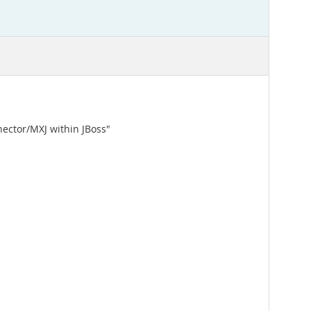
nector/MXJ within JBoss"