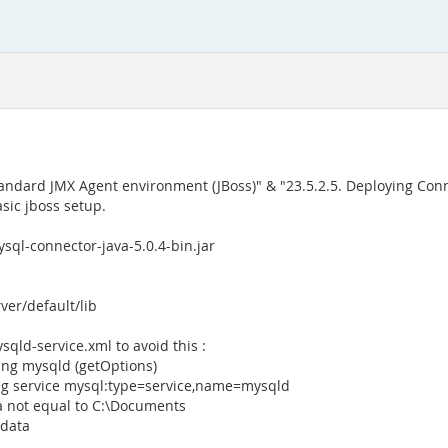
tandard JMX Agent environment (JBoss)" & "23.5.2.5. Deploying Con
sic jboss setup.
sql-connector-java-5.0.4-bin.jar
rver/default/lib
qld-service.xml to avoid this :
ng mysqld (getOptions)
ing service mysql:type=service,name=mysqld
a not equal to C:\Documents
\data