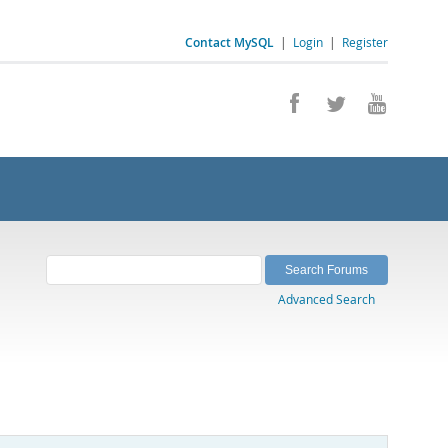
Contact MySQL
|
Login
|
Register
Advanced Search