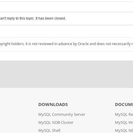
an't reply to this topic. It has been closed.
pyright holders. It is not reviewed in advance by Oracle and does not necessarily 
DOWNLOADS
DOCUM
MySQL Community Server
MySQL Re
MySQL NDB Cluster
MySQL W
MySQL Shell
MySQL ND