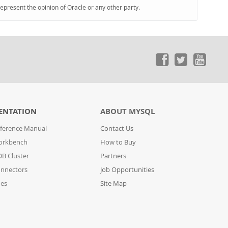
represent the opinion of Oracle or any other party.
ENTATION
ABOUT MYSQL
ference Manual
Contact Us
orkbench
How to Buy
B Cluster
Partners
nnectors
Job Opportunities
des
Site Map