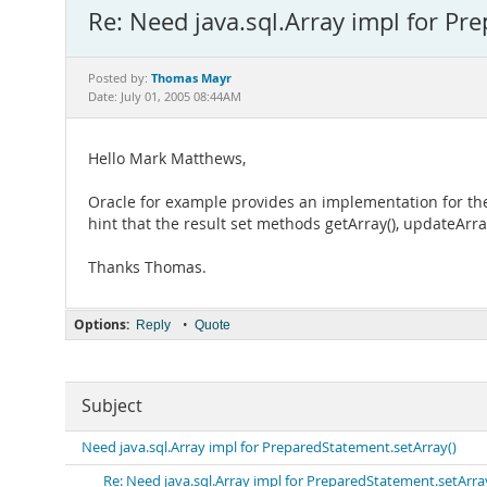
Re: Need java.sql.Array impl for Pr
Thomas Mayr
Posted by:
Date: July 01, 2005 08:44AM
Hello Mark Matthews,
Oracle for example provides an implementation for the i
hint that the result set methods getArray(), updateA
Thanks Thomas.
Options:
•
Reply
Quote
Subject
Need java.sql.Array impl for PreparedStatement.setArray()
Re: Need java.sql.Array impl for PreparedStatement.setArra