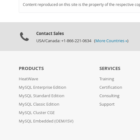
Content reproduced on this site is the property of the respective co
Contact Sales
USA/Canada: +1-866-221-0634 (
More Countries »
)
PRODUCTS
SERVICES
HeatWave
Training
MySQL Enterprise Edition
Certification
MySQL Standard Edition
Consulting
MySQL Classic Edition
Support
MySQL Cluster CGE
MySQL Embedded (OEM/ISV)