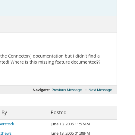
d the Connector/J documentation but I didn't find a
nted! Where is this missing feature documented??
Navigate:
•
Previous Message
Next Message
 By
Posted
erstock
June 13, 2005 11:57AM
tthews
June 13, 2005 01:38PM