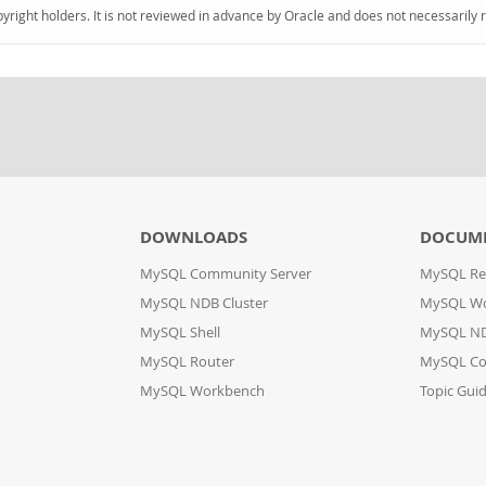
pyright holders. It is not reviewed in advance by Oracle and does not necessarily 
DOWNLOADS
DOCUM
MySQL Community Server
MySQL Re
MySQL NDB Cluster
MySQL W
MySQL Shell
MySQL ND
MySQL Router
MySQL Co
MySQL Workbench
Topic Gui