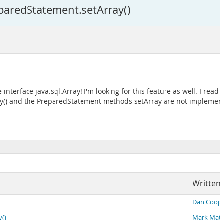
eparedStatement.setArray()
nterface java.sql.Array! I'm looking for this feature as well. I rea
rray() and the PreparedStatement methods setArray are not impleme
Written
Dan Coop
y()
Mark Ma