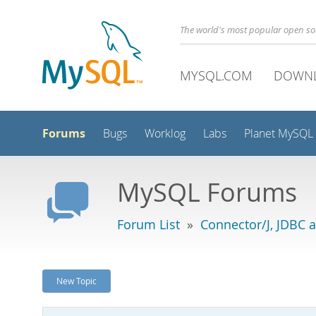
The world's most popular open s
MYSQL.COM
DOWN
Forums
Bugs
Worklog
Labs
Planet MySQL
MySQL Forums
Forum List
»
Connector/J, JDBC 
New Topic