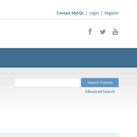
Contact MySQL
|
Login
|
Register
Advanced Search