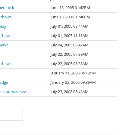
erstock
June 13, 2005 01:42PM
tthews
June 13, 2005 01:46PM
Mayr
July 01, 2005 08:44AM
tthews
July 01, 2005 11:11AM
Mayr
July 04, 2005 06:47AM
July 22, 2005 07:39AM
tthews
July 22, 2005 08:38AM
January 11, 2006 04:12PM
adge
January 22, 2006 09:39AM
in kudryavtsev
July 23, 2008 05:43AM