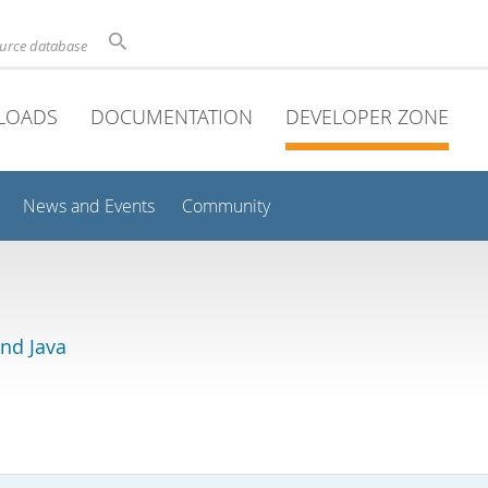
ource database
LOADS
DOCUMENTATION
DEVELOPER ZONE
News and Events
Community
and Java