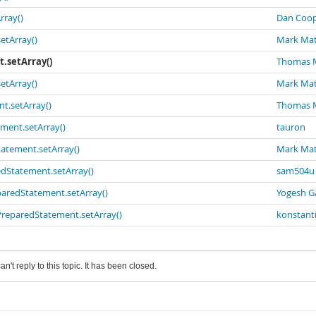
rray()
Dan Coop
etArray()
Mark Ma
t.setArray()
Thomas 
etArray()
Mark Ma
nt.setArray()
Thomas 
ement.setArray()
tauron
tatement.setArray()
Mark Ma
redStatement.setArray()
sam504u
eparedStatement.setArray()
Yogesh G
 PreparedStatement.setArray()
konstant
an't reply to this topic. It has been closed.