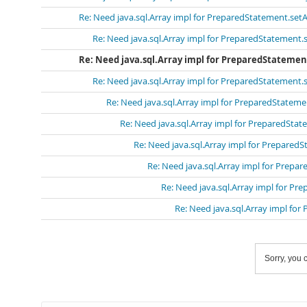
Re: Need java.sql.Array impl for PreparedStatement.setA
Re: Need java.sql.Array impl for PreparedStatement.s
Re: Need java.sql.Array impl for PreparedStatemen
Re: Need java.sql.Array impl for PreparedStatement.s
Re: Need java.sql.Array impl for PreparedStateme
Re: Need java.sql.Array impl for PreparedStat
Re: Need java.sql.Array impl for PreparedS
Re: Need java.sql.Array impl for Prepa
Re: Need java.sql.Array impl for Pr
Re: Need java.sql.Array impl for
Sorry, you c