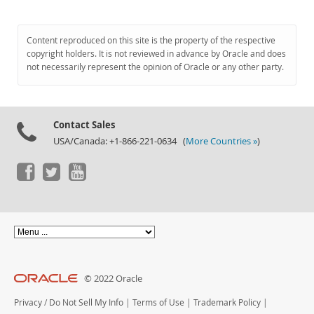
Content reproduced on this site is the property of the respective
copyright holders. It is not reviewed in advance by Oracle and does
not necessarily represent the opinion of Oracle or any other party.
Contact Sales
USA/Canada: +1-866-221-0634 (
More Countries »
)
© 2022 Oracle
Privacy
/
Do Not Sell My Info
|
Terms of Use
|
Trademark Policy
|