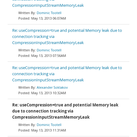
CompressionInputStreamMemoryLeak
Dominic Tootell
May 13, 2013 06:07AM
Re: useCompression=true and potential Memory leak due to
connection tracking via
CompressionInputStreamMemoryLeak
Dominic Tootell
May 13, 2013 07:56AM
Re: useCompression=true and potential Memory leak due to
connection tracking via
CompressionInputStreamMemoryLeak
Alexander Soklakov
May 13, 2013 10:32AM
Re: useCompression=true and potential Memory leak
due to connection tracking via
CompressionInputStreamMemoryLeak
Dominic Tootell
May 13, 2013 11:31AM