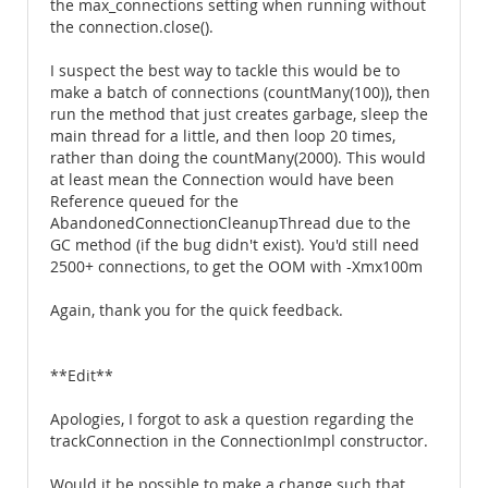
the max_connections setting when running without
the connection.close().
I suspect the best way to tackle this would be to
make a batch of connections (countMany(100)), then
run the method that just creates garbage, sleep the
main thread for a little, and then loop 20 times,
rather than doing the countMany(2000). This would
at least mean the Connection would have been
Reference queued for the
AbandonedConnectionCleanupThread due to the
GC method (if the bug didn't exist). You'd still need
2500+ connections, to get the OOM with -Xmx100m
Again, thank you for the quick feedback.
**Edit**
Apologies, I forgot to ask a question regarding the
trackConnection in the ConnectionImpl constructor.
Would it be possible to make a change such that