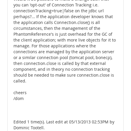
you can 'opt-out' of Connection Tracking i.e.
connectionTracking=true|false on the jdbc url
perhaps?... If the application developer knows that
the application calls Connection.close() is all
circumstances, then the management of the
PhantomReference's is just overhead for the GC of
the client application; with more live objects for it to
manage. For those applications where the
connections are managed by the application server
or a similar connection pool (tomcat pool, bonecp),
then connection.close is called by that external
component, and in theory no connection tracking
should be needed to make sure connection.close is
called.
cheers
/dom
Edited 1 time(s). Last edit at 05/13/2013 02:53PM by
Dominic Tootell.