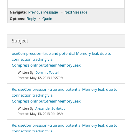
Navigate:
•
Previous Message
Next Message
Options:
•
Reply
Quote
Subject
useCompression=true and potential Memory leak due to
connection tracking via
CompressionInputStreamMemoryLeak
Dominic Tootell
May 12, 2013 12:27PM
Re: useCompression=true and potential Memory leak due to
connection tracking via
CompressionInputStreamMemoryLeak
Alexander Soklakov
May 13, 2013 04:10AM
Re: useCompression=true and potential Memory leak due to
connection tracking via