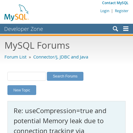
Contact MySQL
Login
|
Register
Developer Zone
Forums
MySQL Forums
Bugs
Forum List
»
Connector/J, JDBC and Java
Worklog
Labs
Planet MySQL
New Topic
News and Events
Community
Re: useCompression=true and
MySQL.com
potential Memory leak due to
Downloads
connection tracking via