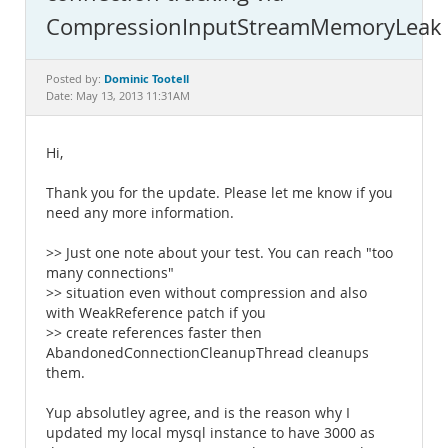
Documentation
CompressionInputStreamMemoryLeak
Dominic Tootell
Posted by:
Date: May 13, 2013 11:31AM
Hi,
Thank you for the update. Please let me know if you
need any more information.
>> Just one note about your test. You can reach "too
many connections"
>> situation even without compression and also
with WeakReference patch if you
>> create references faster then
AbandonedConnectionCleanupThread cleanups
them.
Yup absolutley agree, and is the reason why I
updated my local mysql instance to have 3000 as