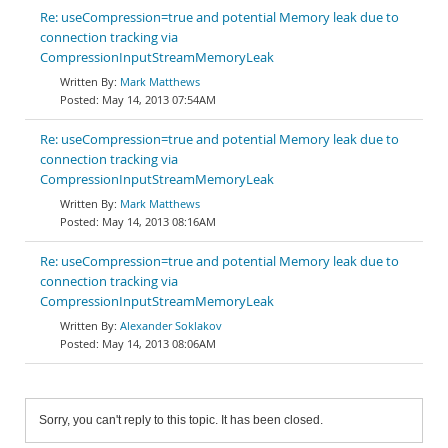
Re: useCompression=true and potential Memory leak due to
connection tracking via
CompressionInputStreamMemoryLeak
Mark Matthews
May 14, 2013 07:54AM
Re: useCompression=true and potential Memory leak due to
connection tracking via
CompressionInputStreamMemoryLeak
Mark Matthews
May 14, 2013 08:16AM
Re: useCompression=true and potential Memory leak due to
connection tracking via
CompressionInputStreamMemoryLeak
Alexander Soklakov
May 14, 2013 08:06AM
Sorry, you can't reply to this topic. It has been closed.