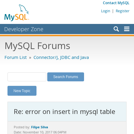
Contact MySQL
Login
|
Register
Developer Zone
Forums
MySQL Forums
Bugs
Forum List
»
Connector/J, JDBC and Java
Worklog
Labs
Planet MySQL
New Topic
News and Events
Community
Re: error on insert in mysql table
MySQL.com
Downloads
Filipe Silva
Posted by:
Date: November 10, 2017 06:04PM