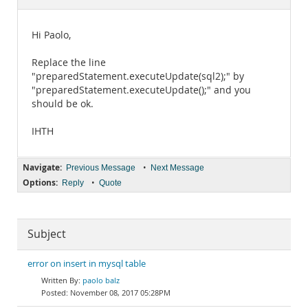
Documentation
Hi Paolo,
Replace the line
"preparedStatement.executeUpdate(sql2);" by
"preparedStatement.executeUpdate();" and you
should be ok.
IHTH
Navigate:
•
Previous Message
Next Message
Options:
•
Reply
Quote
Subject
error on insert in mysql table
paolo balz
November 08, 2017 05:28PM