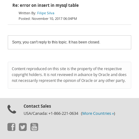
Re: error on insert in mysql table
Filipe Silva
November 10, 2017 06:04PM
Sorry, you can't reply to this topic. It has been closed.
Content reproduced on this site is the property of the respective
copyright holders. It is not reviewed in advance by Oracle and does
not necessarily represent the opinion of Oracle or any other party.
Contact Sales
USA/Canada: +1-866-221-0634 (
More Countries »
)