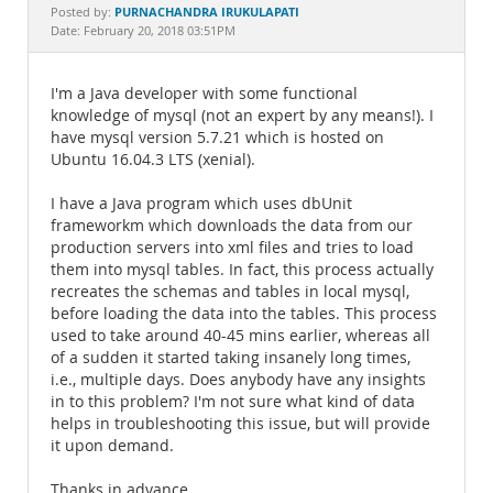
Documentation
PURNACHANDRA IRUKULAPATI
Posted by:
Date: February 20, 2018 03:51PM
I'm a Java developer with some functional
knowledge of mysql (not an expert by any means!). I
have mysql version 5.7.21 which is hosted on
Ubuntu 16.04.3 LTS (xenial).
I have a Java program which uses dbUnit
frameworkm which downloads the data from our
production servers into xml files and tries to load
them into mysql tables. In fact, this process actually
recreates the schemas and tables in local mysql,
before loading the data into the tables. This process
used to take around 40-45 mins earlier, whereas all
of a sudden it started taking insanely long times,
i.e., multiple days. Does anybody have any insights
in to this problem? I'm not sure what kind of data
helps in troubleshooting this issue, but will provide
it upon demand.
Thanks in advance,