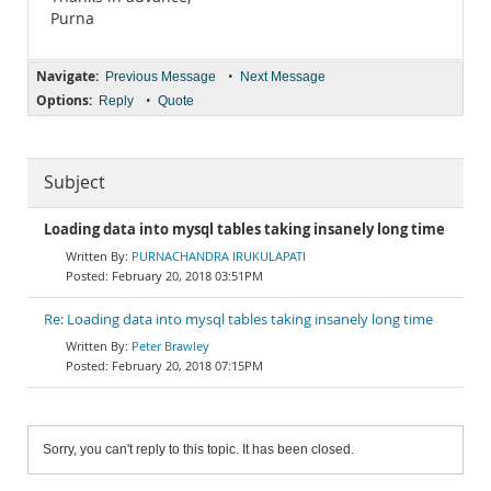
Purna
Navigate:
•
Previous Message
Next Message
Options:
•
Reply
Quote
Subject
Loading data into mysql tables taking insanely long time
PURNACHANDRA IRUKULAPATI
February 20, 2018 03:51PM
Re: Loading data into mysql tables taking insanely long time
Peter Brawley
February 20, 2018 07:15PM
Sorry, you can't reply to this topic. It has been closed.