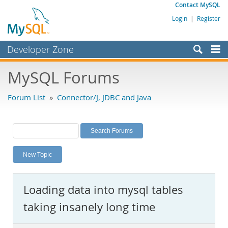
Contact MySQL
Login
|
Register
Developer Zone
Forums
MySQL Forums
Bugs
Forum List
»
Connector/J, JDBC and Java
Worklog
Labs
Planet MySQL
New Topic
News and Events
Community
Loading data into mysql tables
MySQL.com
taking insanely long time
Downloads