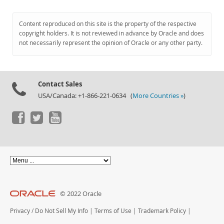
Content reproduced on this site is the property of the respective
copyright holders. It is not reviewed in advance by Oracle and does
not necessarily represent the opinion of Oracle or any other party.
Contact Sales
USA/Canada: +1-866-221-0634 (
More Countries »
)
© 2022 Oracle
Privacy
/
Do Not Sell My Info
|
Terms of Use
|
Trademark Policy
|