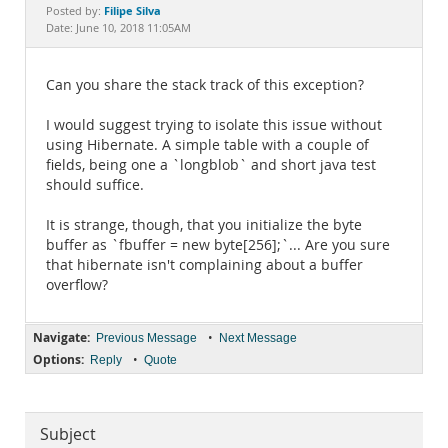
Documentation
Filipe Silva
Posted by:
Date: June 10, 2018 11:05AM
Can you share the stack track of this exception?
I would suggest trying to isolate this issue without
using Hibernate. A simple table with a couple of
fields, being one a `longblob` and short java test
should suffice.
It is strange, though, that you initialize the byte
buffer as `fbuffer = new byte[256];`... Are you sure
that hibernate isn't complaining about a buffer
overflow?
Navigate:
•
Previous Message
Next Message
Options:
•
Reply
Quote
Subject