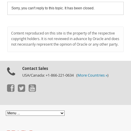
Sorry, you can't reply to this topic. It has been closed.
Content reproduced on this site is the property of the respective
copyright holders. It is not reviewed in advance by Oracle and does
not necessarily represent the opinion of Oracle or any other party.
Contact Sales
USA/Canada: +1-866-221-0634 (
More Countries »
)