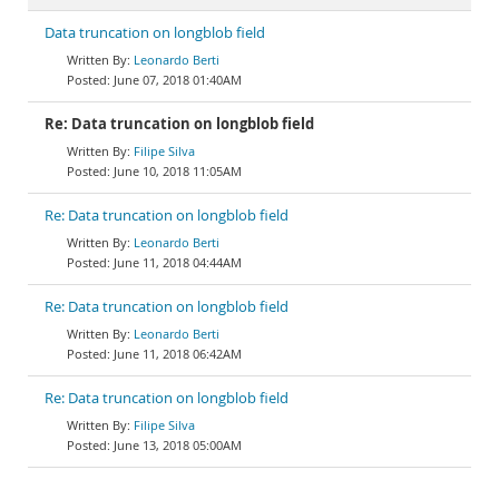
Data truncation on longblob field
Leonardo Berti
June 07, 2018 01:40AM
Re: Data truncation on longblob field
Filipe Silva
June 10, 2018 11:05AM
Re: Data truncation on longblob field
Leonardo Berti
June 11, 2018 04:44AM
Re: Data truncation on longblob field
Leonardo Berti
June 11, 2018 06:42AM
Re: Data truncation on longblob field
Filipe Silva
June 13, 2018 05:00AM