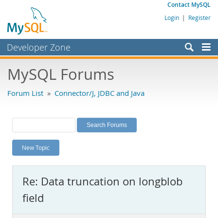
Contact MySQL
Login
|
Register
Developer Zone
Forums
MySQL Forums
Bugs
Forum List
»
Connector/J, JDBC and Java
Worklog
Labs
Planet MySQL
New Topic
News and Events
Community
Re: Data truncation on longblob
MySQL.com
field
Downloads