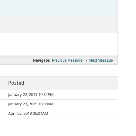
Navigate:
•
Previous Message
Next Message
Posted
January 22, 2019 10:32PM
January 23, 2019 10:00AM
April 02, 2019 06:01AM