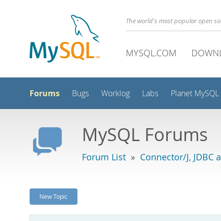
The world's most popular open s
MYSQL.COM
DOWN
Forums
Bugs
Worklog
Labs
Planet MySQL
MySQL Forums
Forum List
»
Connector/J, JDBC 
New Topic