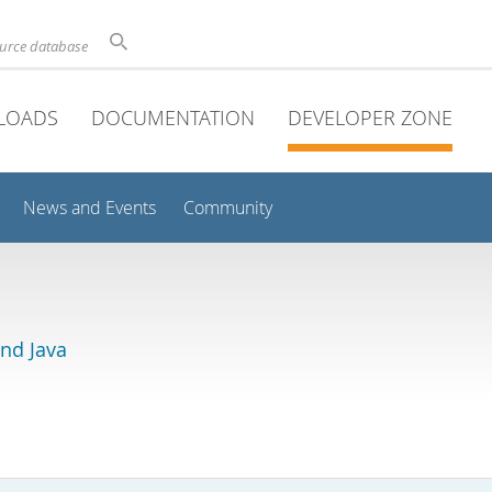
ource database
LOADS
DOCUMENTATION
DEVELOPER ZONE
News and Events
Community
and Java