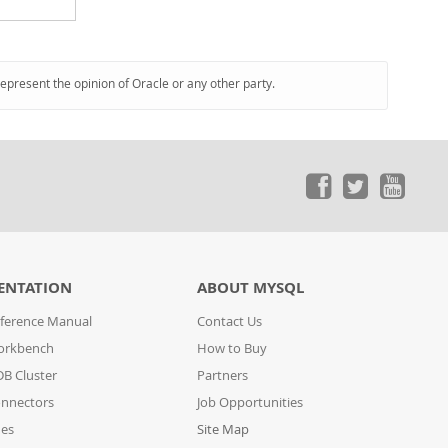
represent the opinion of Oracle or any other party.
ENTATION
ABOUT MYSQL
ference Manual
Contact Us
orkbench
How to Buy
B Cluster
Partners
nnectors
Job Opportunities
des
Site Map