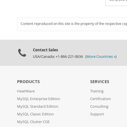
Content reproduced on this site is the property of the respective co
Contact Sales
USA/Canada: +1-866-221-0634 (
More Countries »
)
PRODUCTS
SERVICES
HeatWave
Training
MySQL Enterprise Edition
Certification
MySQL Standard Edition
Consulting
MySQL Classic Edition
Support
MySQL Cluster CGE