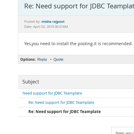
Re: Need support for JDBC Teampla
misha rajpoot
Posted by:
Date: April 02, 2019 06:01AM
Yes,you need to install the pooling.it is recommended.
Options:
•
Reply
Quote
Subject
Need support for JDBC Teamplate
Re: Need support for JDBC Teamplate
Re: Need support for JDBC Teamplate
Sorry, you c