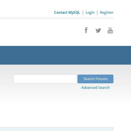
Contact MySQL
|
Login
|
Register
Advanced Search