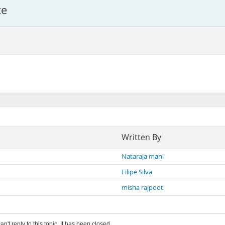
te
Written By
Nataraja mani
Filipe Silva
misha rajpoot
an't reply to this topic. It has been closed.