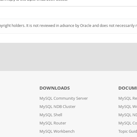
pyright holders. It is not reviewed in advance by Oracle and does not necessarily 
DOWNLOADS
DOCUM
MySQL Community Server
MySQL Re
MySQL NDB Cluster
MySQL W
MySQL Shell
MySQL ND
MySQL Router
MySQL Co
MySQL Workbench
Topic Gui