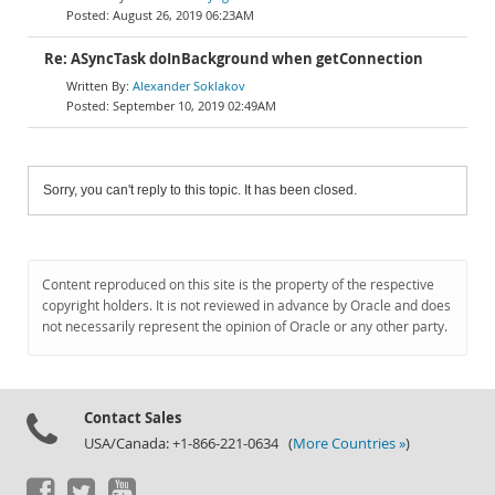
August 26, 2019 06:23AM
Re: ASyncTask doInBackground when getConnection
Alexander Soklakov
September 10, 2019 02:49AM
Sorry, you can't reply to this topic. It has been closed.
Content reproduced on this site is the property of the respective
copyright holders. It is not reviewed in advance by Oracle and does
not necessarily represent the opinion of Oracle or any other party.
Contact Sales
USA/Canada: +1-866-221-0634 (
More Countries »
)