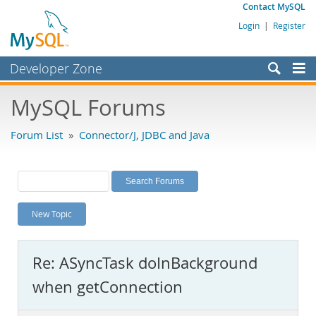
Contact MySQL
Login
|
Register
Developer Zone
Forums
MySQL Forums
Bugs
Forum List
»
Connector/J, JDBC and Java
Worklog
Labs
Planet MySQL
New Topic
News and Events
Community
Re: ASyncTask doInBackground
MySQL.com
when getConnection
Downloads