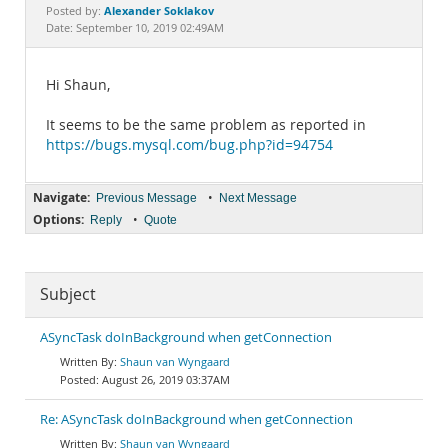
Documentation
Alexander Soklakov
Posted by:
Date: September 10, 2019 02:49AM
Hi Shaun,
It seems to be the same problem as reported in
https://bugs.mysql.com/bug.php?id=94754
Navigate:
•
Previous Message
Next Message
Options:
•
Reply
Quote
Subject
ASyncTask doInBackground when getConnection
Shaun van Wyngaard
August 26, 2019 03:37AM
Re: ASyncTask doInBackground when getConnection
Shaun van Wyngaard