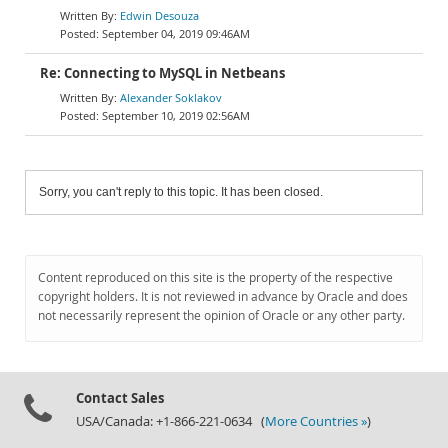
Edwin Desouza
September 04, 2019 09:46AM
Re: Connecting to MySQL in Netbeans
Alexander Soklakov
September 10, 2019 02:56AM
Sorry, you can't reply to this topic. It has been closed.
Content reproduced on this site is the property of the respective
copyright holders. It is not reviewed in advance by Oracle and does
not necessarily represent the opinion of Oracle or any other party.
Contact Sales
USA/Canada: +1-866-221-0634 (
More Countries »
)