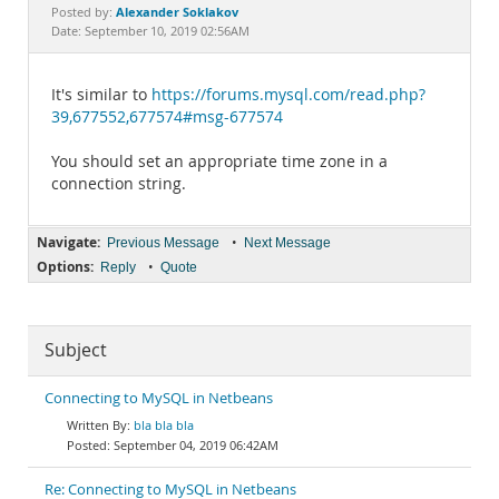
Documentation
Alexander Soklakov
Posted by:
Date: September 10, 2019 02:56AM
It's similar to
https://forums.mysql.com/read.php?
39,677552,677574#msg-677574
You should set an appropriate time zone in a
connection string.
Navigate:
•
Previous Message
Next Message
Options:
•
Reply
Quote
Subject
Connecting to MySQL in Netbeans
bla bla bla
September 04, 2019 06:42AM
Re: Connecting to MySQL in Netbeans