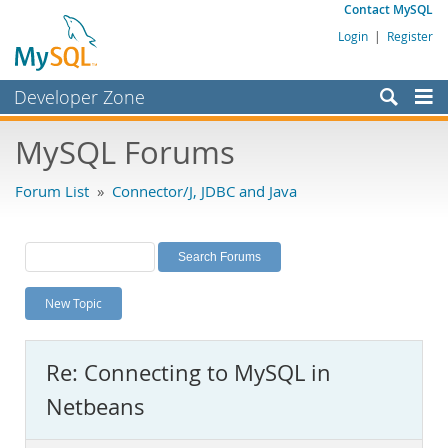
Contact MySQL
Login
|
Register
Developer Zone
Forums
MySQL Forums
Bugs
Forum List
»
Connector/J, JDBC and Java
Worklog
Labs
Planet MySQL
New Topic
News and Events
Community
Re: Connecting to MySQL in
MySQL.com
Netbeans
Downloads