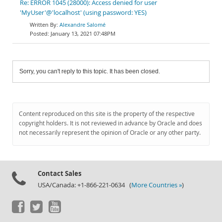
Re: ERROR 1045 (28000): Access denied for user
'MyUser'@'localhost' (using password: YES)
Alexandre Salomé
January 13, 2021 07:48PM
Sorry, you can't reply to this topic. It has been closed.
Content reproduced on this site is the property of the respective
copyright holders. It is not reviewed in advance by Oracle and does
not necessarily represent the opinion of Oracle or any other party.
Contact Sales
USA/Canada: +1-866-221-0634 (
More Countries »
)