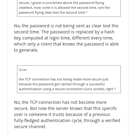
secure, I guess is concerned about the password flying
cleartext, how come it is allowed the second time, isnt the
password flying clear text the second time ?
No, the password is not being sent as clear text the
second time. The password is replaced by a hash
key, computed at login time, different every time,
which only a client that knows the password is able
to generate.
Quote
the TCP connection has not being made more secure just
because the password got cached through a successful
authentication using a secure connection (unix socket), right ?
No, the TCP connection has not become more
secure. But now the server knows that this specific
user is someone it trusts because of a previous
fully-fledged authentication cycle, through a verified
secure channel.