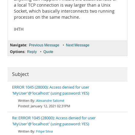
a local TCP connection is way larger than a Unix
Socket, which basically interconnects two running
processes on the same machine.
IHTH
Navigate:
•
Previous Message
Next Message
Options:
•
Reply
Quote
Subject
ERROR 1045 (28000): Access denied for user
'MyUser'@'localhost' (using password: YES)
Alexandre Salomé
January 12, 2021 02:31PM
Re: ERROR 1045 (28000): Access denied for user
'MyUser'@'localhost' (using password: YES)
Filipe Silva