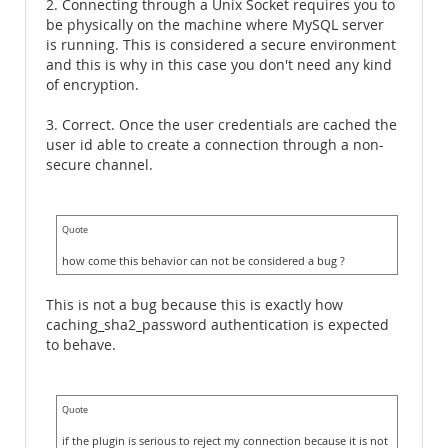
2. Connecting through a Unix Socket requires you to
be physically on the machine where MySQL server
is running. This is considered a secure environment
and this is why in this case you don't need any kind
of encryption.
3. Correct. Once the user credentials are cached the
user id able to create a connection through a non-
secure channel.
Quote
how come this behavior can not be considered a bug ?
This is not a bug because this is exactly how
caching_sha2_password authentication is expected
to behave.
Quote
if the plugin is serious to reject my connection because it is not