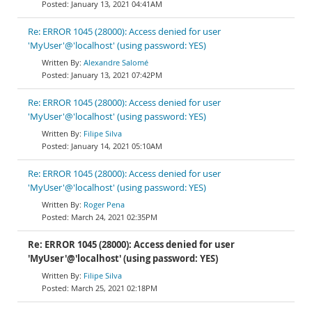
January 13, 2021 04:41AM
Re: ERROR 1045 (28000): Access denied for user
'MyUser'@'localhost' (using password: YES)
Alexandre Salomé
January 13, 2021 07:42PM
Re: ERROR 1045 (28000): Access denied for user
'MyUser'@'localhost' (using password: YES)
Filipe Silva
January 14, 2021 05:10AM
Re: ERROR 1045 (28000): Access denied for user
'MyUser'@'localhost' (using password: YES)
Roger Pena
March 24, 2021 02:35PM
Re: ERROR 1045 (28000): Access denied for user
'MyUser'@'localhost' (using password: YES)
Filipe Silva
March 25, 2021 02:18PM