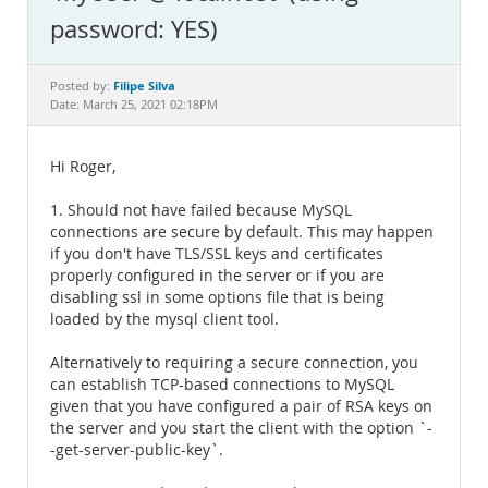
Documentation
password: YES)
Filipe Silva
Posted by:
Date: March 25, 2021 02:18PM
Hi Roger,
1. Should not have failed because MySQL
connections are secure by default. This may happen
if you don't have TLS/SSL keys and certificates
properly configured in the server or if you are
disabling ssl in some options file that is being
loaded by the mysql client tool.
Alternatively to requiring a secure connection, you
can establish TCP-based connections to MySQL
given that you have configured a pair of RSA keys on
the server and you start the client with the option `-
-get-server-public-key`.