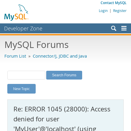
Contact MySQL
Login
|
Register
Developer Zone
Forums
MySQL Forums
Bugs
Forum List
»
Connector/J, JDBC and Java
Worklog
Labs
Planet MySQL
New Topic
News and Events
Community
Re: ERROR 1045 (28000): Access
MySQL.com
denied for user
Downloads
'MyUser'@'localhost' (using