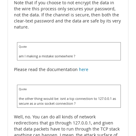
Note that if you choose to not encrypt the data in
the wire this process only secures your password,
not the data. If the channel is secure, then both the
clear-text password and the data are safe by its very
nature.
Quote
am I making a mistake somewhere ?
Please read the documentation
here
Quote
the other thing would be: isnt a tcp connection to 127.0.0.1 as
secure as a unix socket connection ?
Well, no. You can do all kinds of network
redirections that go through 127.0.0.1, and given
that data packets have to run through the TCP stack
anything can happen. I mean, the attack surface of