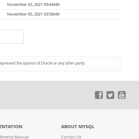
November 03, 2021 09:44AM
November 05, 2021 03:58AM
represent the opinion of Oracle or any other party.
ENTATION
ABOUT MYSQL
ference Manual
Contact Us