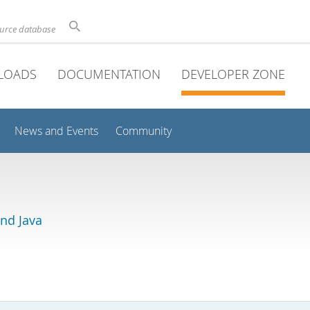
ource database
LOADS
DOCUMENTATION
DEVELOPER ZONE
News and Events
Community
and Java