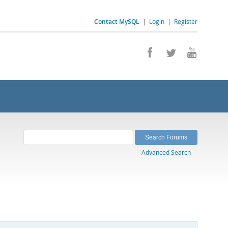
Contact MySQL
|
Login
|
Register
Advanced Search