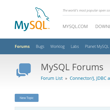
The world's most popular open s
MYSQL.COM
DOWN
Forums
Bugs
Worklog
Labs
Planet MySQL
MySQL Forums
Forum List
»
Connector/J, JDBC 
New Topic