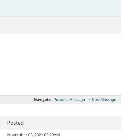
Navigate:
•
Previous Message
Next Message
Posted
November 03, 2021 09:29AM