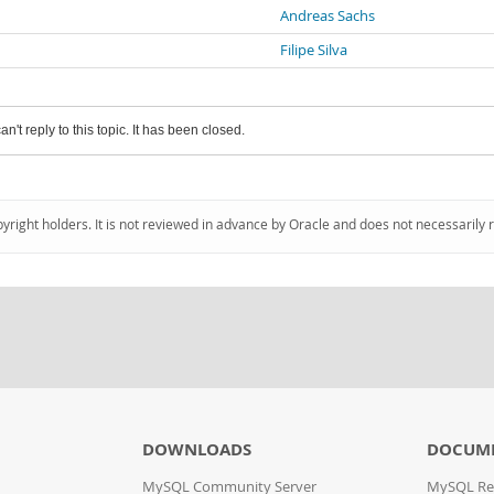
Andreas Sachs
Filipe Silva
an't reply to this topic. It has been closed.
pyright holders. It is not reviewed in advance by Oracle and does not necessarily 
DOWNLOADS
DOCUM
MySQL Community Server
MySQL Re