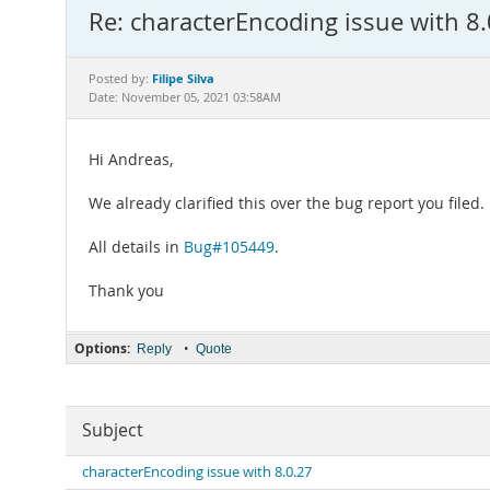
Re: characterEncoding issue with 8
Filipe Silva
Posted by:
Date: November 05, 2021 03:58AM
Hi Andreas,
We already clarified this over the bug report you filed.
All details in
Bug#105449
.
Thank you
Options:
•
Reply
Quote
Subject
characterEncoding issue with 8.0.27