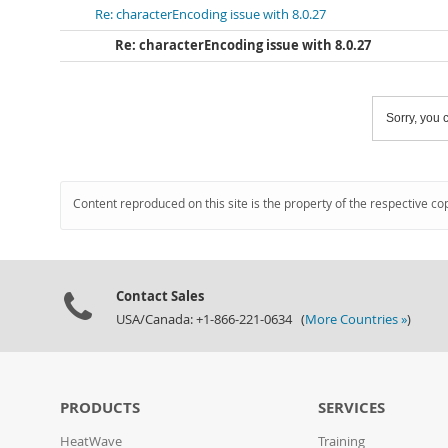
Re: characterEncoding issue with 8.0.27
Re: characterEncoding issue with 8.0.27
Sorry, you c
Content reproduced on this site is the property of the respective co
Contact Sales
USA/Canada: +1-866-221-0634 (
More Countries »
)
PRODUCTS
SERVICES
HeatWave
Training