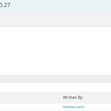
.0.27
Written By
Andreas Sachs