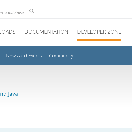
ource database
LOADS
DOCUMENTATION
DEVELOPER ZONE
News and Events
Community
and Java