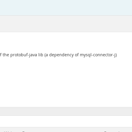
f the protobuf-java lib (a dependency of mysql-connector-j)