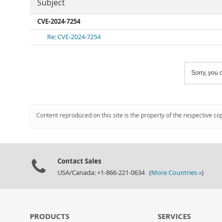
Subject
CVE-2024-7254
Re: CVE-2024-7254
Sorry, you c
Content reproduced on this site is the property of the respective co
Contact Sales
USA/Canada: +1-866-221-0634 (
More Countries »
)
PRODUCTS
SERVICES