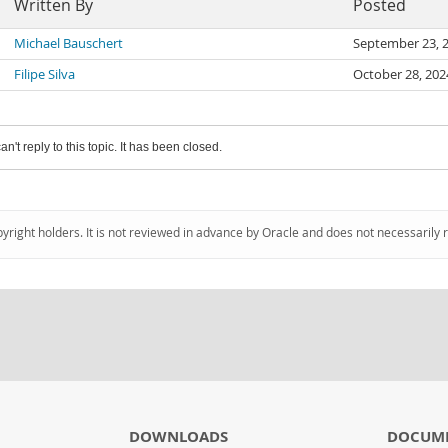
Written By
Posted
Michael Bauschert
September 23, 
Filipe Silva
October 28, 20
an't reply to this topic. It has been closed.
pyright holders. It is not reviewed in advance by Oracle and does not necessarily 
DOWNLOADS
DOCUM