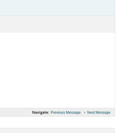
Navigate:
•
Previous Message
Next Message