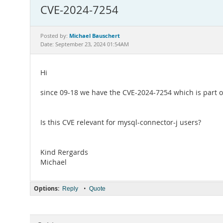
CVE-2024-7254
Michael Bauschert
Posted by:
Date: September 23, 2024 01:54AM
Hi
since 09-18 we have the CVE-2024-7254 which is part o
Is this CVE relevant for mysql-connector-j users?
Kind Rergards
Michael
Options:
•
Reply
Quote