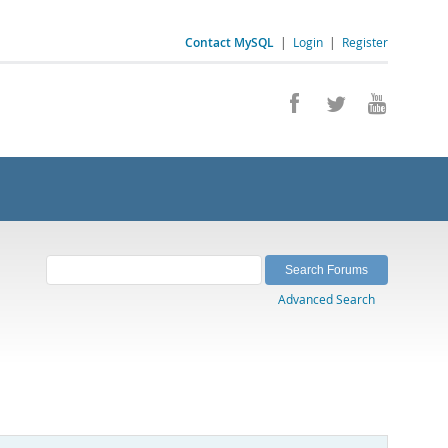
Contact MySQL
|
Login
|
Register
Advanced Search