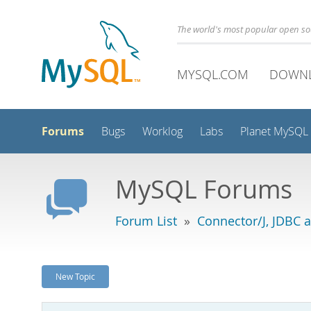
The world's most popular open s
MYSQL.COM
DOWN
Forums
Bugs
Worklog
Labs
Planet MySQL
MySQL Forums
Forum List
»
Connector/J, JDBC 
New Topic