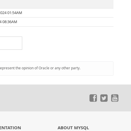
2024 01:54AM
24 08:36AM
represent the opinion of Oracle or any other party.
ENTATION
ABOUT MYSQL