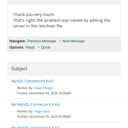
Documentation
Thank you very much.
That's right, the problem was solved by adding the
server in the /etc/hots file
Navigate:
•
Previous Message
Next Message
Options:
•
Reply
Quote
Subject
MySQL Connector/J 8.4.0
Stack Philips
November 04, 2024 10:05AM
Re: MySQL Connector/J 8.4.0
Filipe Silva
November 05, 2024 05:39AM
Re: MySQL Connector/J 8.4.0