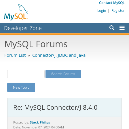
Contact MySQL
Login
|
Register
Developer Zone
Forums
MySQL Forums
Bugs
Forum List
»
Connector/J, JDBC and Java
Worklog
Labs
Planet MySQL
New Topic
News and Events
Community
Re: MySQL Connector/J 8.4.0
MySQL.com
Downloads
Stack Philips
Posted by:
Date: November 07, 2024 04:00AM