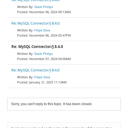
Stack Philips
November 06, 2024 09:13AM
Re: MySQL Connector/J 8.4.0
Filipe Silva
November 06, 2024 05:47PM
Re: MySQL Connector/J 8.4.0
Stack Philips
November 07, 2024 04:00AM
Re: MySQL Connector/J 8.4.0
Filipe Silva
January 21, 2025 11:13AM
Sorry, you can't reply to this topic. It has been closed.