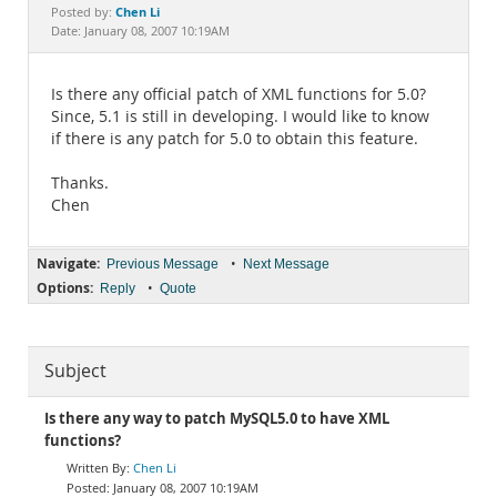
Documentation
Chen Li
Posted by:
Date: January 08, 2007 10:19AM
Is there any official patch of XML functions for 5.0?
Since, 5.1 is still in developing. I would like to know
if there is any patch for 5.0 to obtain this feature.
Thanks.
Chen
Navigate:
•
Previous Message
Next Message
Options:
•
Reply
Quote
Subject
Is there any way to patch MySQL5.0 to have XML
functions?
Chen Li
January 08, 2007 10:19AM