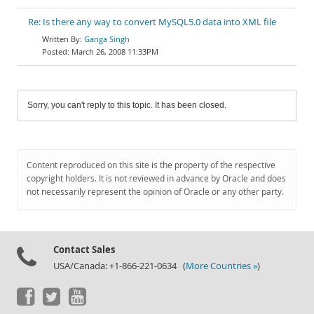
Re: Is there any way to convert MySQL5.0 data into XML file
Ganga Singh
March 26, 2008 11:33PM
Sorry, you can't reply to this topic. It has been closed.
Content reproduced on this site is the property of the respective
copyright holders. It is not reviewed in advance by Oracle and does
not necessarily represent the opinion of Oracle or any other party.
Contact Sales
USA/Canada: +1-866-221-0634 (
More Countries »
)