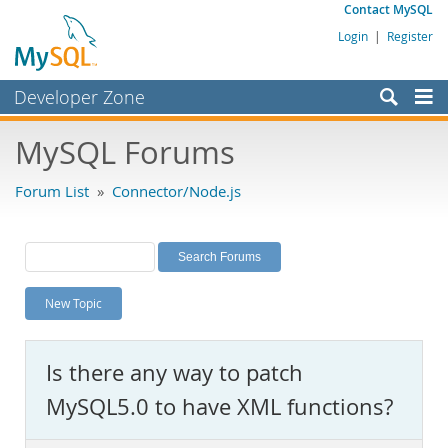
Contact MySQL
Login
|
Register
Developer Zone
Forums
MySQL Forums
Bugs
Forum List
»
Connector/Node.js
Worklog
Labs
Planet MySQL
New Topic
News and Events
Community
Is there any way to patch
MySQL.com
MySQL5.0 to have XML functions?
Downloads