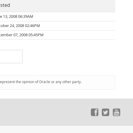
sted
e 13, 2008 06:39AM
tober 24, 2008 02:46PM
cember 07, 2008 05:45PM
represent the opinion of Oracle or any other party.