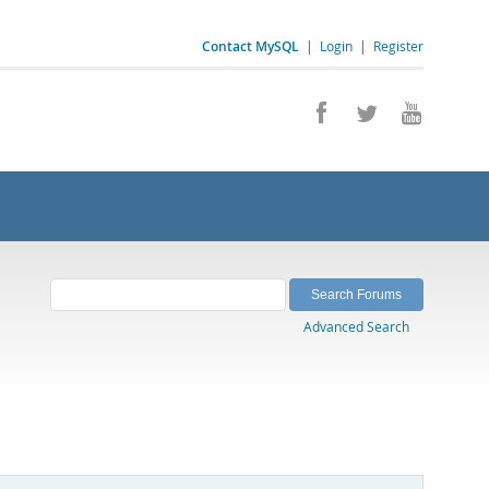
Contact MySQL
|
Login
|
Register
Advanced Search