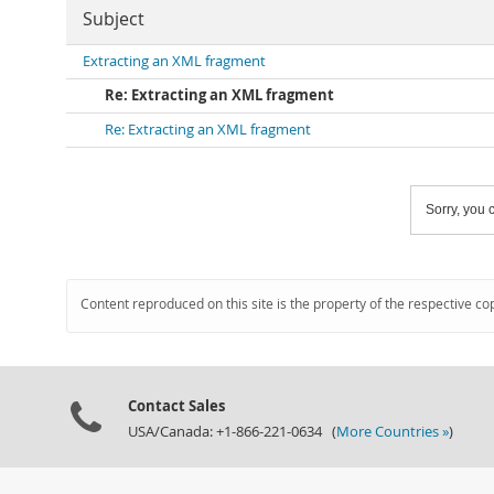
Subject
Extracting an XML fragment
Re: Extracting an XML fragment
Re: Extracting an XML fragment
Sorry, you c
Content reproduced on this site is the property of the respective co
Contact Sales
USA/Canada: +1-866-221-0634 (
More Countries »
)