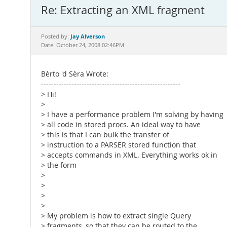
Re: Extracting an XML fragment
Jay Alverson
Posted by:
Date: October 24, 2008 02:46PM
Bèrto 'd Sèra Wrote:
-------------------------------------------------------
> Hi!
>
> I have a performance problem I'm solving by having
> all code in stored procs. An ideal way to have
> this is that I can bulk the transfer of
> instruction to a PARSER stored function that
> accepts commands in XML. Everything works ok in
> the form
>
>
>
>
> My problem is how to extract single Query
> fragments, so that they can be routed to the