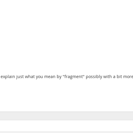
explain just what you mean by "fragment" possibly with a bit more 