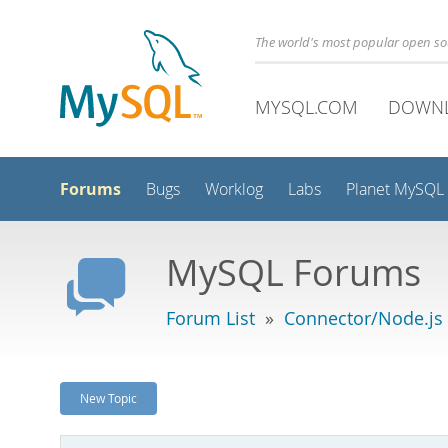
The world's most popular open s
MYSQL.COM
DOWN
Forums
Bugs
Worklog
Labs
Planet MySQL
MySQL Forums
Forum List
»
Connector/Node.js
New Topic