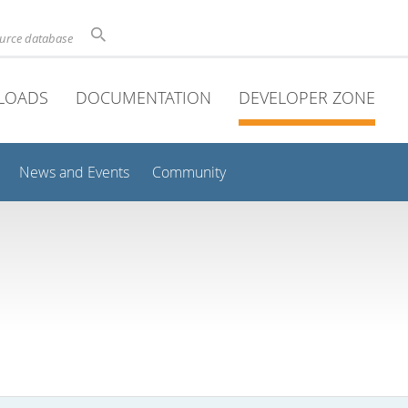
ource database
LOADS
DOCUMENTATION
DEVELOPER ZONE
News and Events
Community