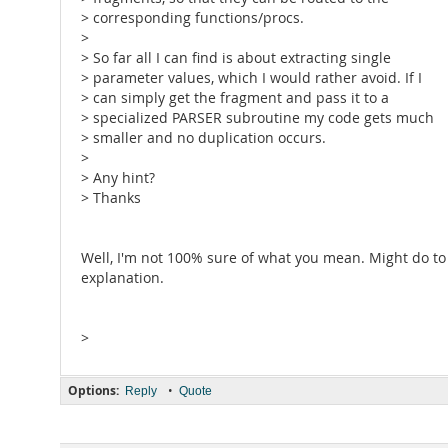
> corresponding functions/procs.
>
> So far all I can find is about extracting single
> parameter values, which I would rather avoid. If I
> can simply get the fragment and pass it to a
> specialized PARSER subroutine my code gets much
> smaller and no duplication occurs.
>
> Any hint?
> Thanks
Well, I'm not 100% sure of what you mean. Might do to 
explanation.
>
Options:
•
Reply
Quote