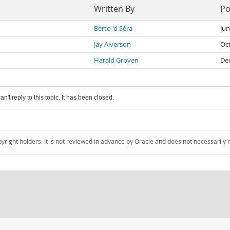
Written By
Po
Bèrto 'd Sèra
Jun
Jay Alverson
Oc
Harald Groven
De
an't reply to this topic. It has been closed.
pyright holders. It is not reviewed in advance by Oracle and does not necessarily 