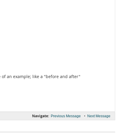
of an example; like a "before and after"
Navigate:
•
Previous Message
Next Message