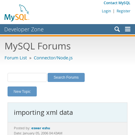
Contact MySQL
Login
|
Register
Developer Zone
Forums
MySQL Forums
Bugs
Forum List
»
Connector/Node.js
Worklog
Labs
Planet MySQL
New Topic
News and Events
Community
importing xml data
MySQL.com
Downloads
eswar eshu
Posted by:
Date: January 05, 2006 04:43AM