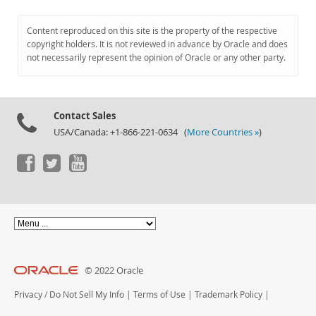
Content reproduced on this site is the property of the respective
copyright holders. It is not reviewed in advance by Oracle and does
not necessarily represent the opinion of Oracle or any other party.
Contact Sales
USA/Canada: +1-866-221-0634 (
More Countries »
)
© 2022 Oracle
Privacy
/
Do Not Sell My Info
|
Terms of Use
|
Trademark Policy
|