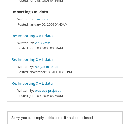
June 08, 2005 04:56AM
importing xml data
eswar eshu
January 05, 2006 04:43AM
Re: Importing XML data
Vir Bikram
June 08, 2009 03:50AM
Re: Importing XML data
Benjamin lenard
November 18, 2005 03:01PM
Re: Importing XML data
pradeep prajapati
June 09, 2006 03:50AM
Sorry, you can't reply to this topic. It has been closed.