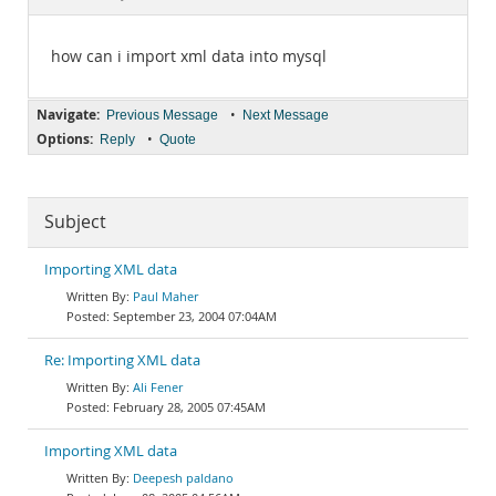
Documentation
how can i import xml data into mysql
Navigate:
•
Previous Message
Next Message
Options:
•
Reply
Quote
Subject
Importing XML data
Paul Maher
September 23, 2004 07:04AM
Re: Importing XML data
Ali Fener
February 28, 2005 07:45AM
Importing XML data
Deepesh paldano