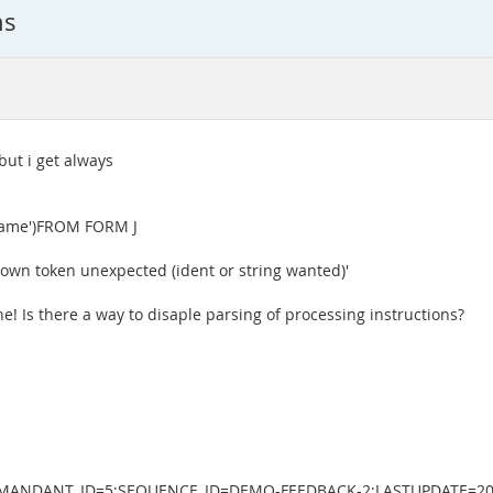
ns
 but i get always
t/name')FROM FORM J
known token unexpected (ident or string wanted)'
ne! Is there a way to disaple parsing of processing instructions?
.219;MANDANT_ID=5;SEQUENCE_ID=DEMO-FEEDBACK-2;LASTUPDATE=2