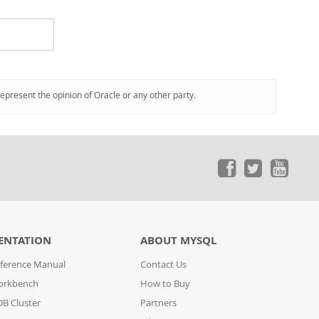
represent the opinion of Oracle or any other party.
ENTATION
ABOUT MYSQL
ference Manual
Contact Us
orkbench
How to Buy
B Cluster
Partners