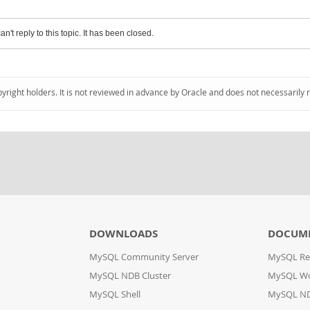
an't reply to this topic. It has been closed.
pyright holders. It is not reviewed in advance by Oracle and does not necessarily 
DOWNLOADS
DOCUM
MySQL Community Server
MySQL Re
MySQL NDB Cluster
MySQL W
MySQL Shell
MySQL ND