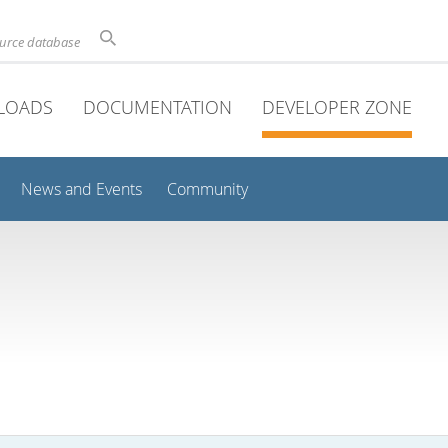
ource database
LOADS
DOCUMENTATION
DEVELOPER ZONE
News and Events
Community