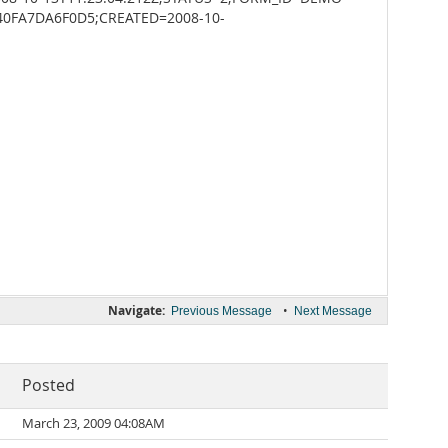
40FA7DA6F0D5;CREATED=2008-10-
Navigate:
•
Previous Message
Next Message
Posted
March 23, 2009 04:08AM