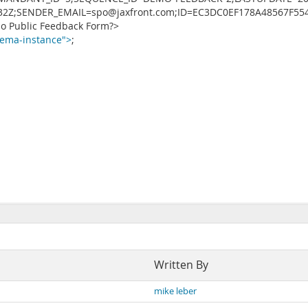
132Z;SENDER_EMAIL=spo@jaxfront.com;ID=EC3DC0EF178A48567F55
 Public Feedback Form?>
ema-instance">
;
Written By
mike leber