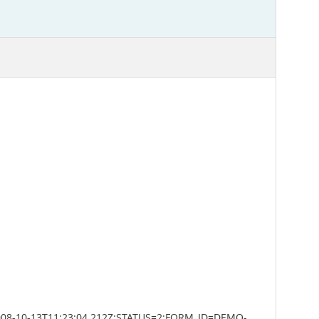
008-10-13T11:23:04.212Z;STATUS=2;FORM_ID=DEMO-