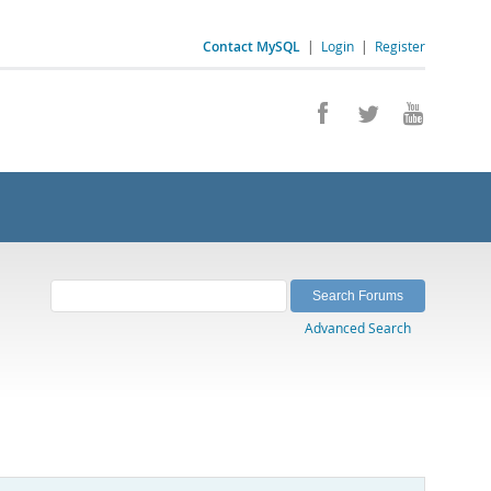
Contact MySQL
|
Login
|
Register
Advanced Search