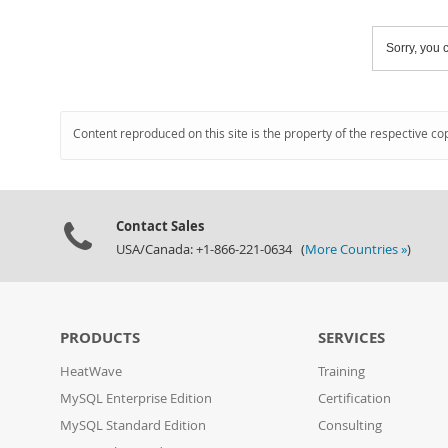
Sorry, you c
Content reproduced on this site is the property of the respective co
Contact Sales
USA/Canada: +1-866-221-0634 (
More Countries »
)
PRODUCTS
SERVICES
HeatWave
Training
MySQL Enterprise Edition
Certification
MySQL Standard Edition
Consulting