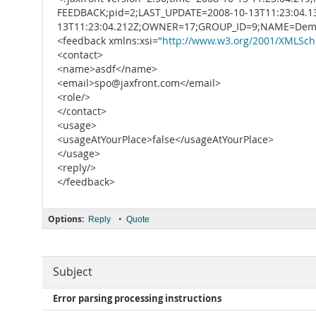
FEEDBACK;pid=2;LAST_UPDATE=2008-10-13T11:23:04.
13T11:23:04.212Z;OWNER=17;GROUP_ID=9;NAME=Demo
<feedback xmlns:xsi="
http://www.w3.org/2001/XMLSch
<contact>
<name>asdf</name>
<email>spo@jaxfront.com</email>
<role/>
</contact>
<usage>
<usageAtYourPlace>false</usageAtYourPlace>
</usage>
<reply/>
</feedback>
Options:
•
Reply
Quote
Subject
Error parsing processing instructions