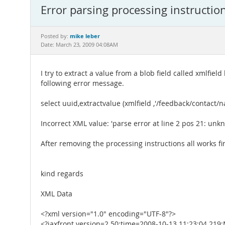
Error parsing processing instructio
mike leber
Posted by:
Date: March 23, 2009 04:08AM
I try to extract a value from a blob field called xmlfield
following error message.
select uuid,extractvalue (xmlfield ,'/feedback/contac
Incorrect XML value: 'parse error at line 2 pos 21: un
After removing the processing instructions all works fi
kind regards
XML Data
<?xml version="1.0" encoding="UTF-8"?>
<?jaxfront version=2.50;time=2008-10-13 11:23:04