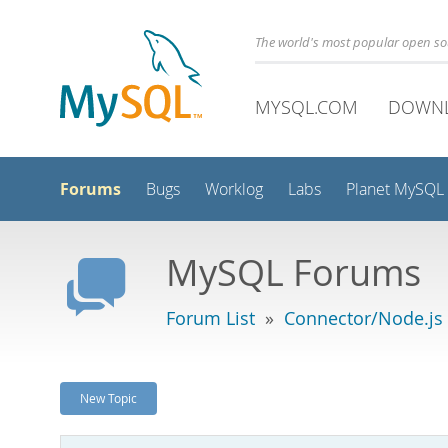
The world's most popular open s
MYSQL.COM
DOWN
Forums
Bugs
Worklog
Labs
Planet MySQL
MySQL Forums
Forum List
»
Connector/Node.js
New Topic