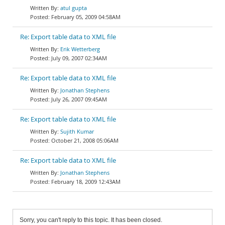
atul gupta
February 05, 2009 04:58AM
Re: Export table data to XML file
Erik Wetterberg
July 09, 2007 02:34AM
Re: Export table data to XML file
Jonathan Stephens
July 26, 2007 09:45AM
Re: Export table data to XML file
Sujith Kumar
October 21, 2008 05:06AM
Re: Export table data to XML file
Jonathan Stephens
February 18, 2009 12:43AM
Sorry, you can't reply to this topic. It has been closed.