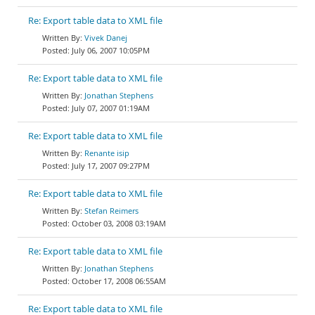
Re: Export table data to XML file
Vivek Danej
July 06, 2007 10:05PM
Re: Export table data to XML file
Jonathan Stephens
July 07, 2007 01:19AM
Re: Export table data to XML file
Renante isip
July 17, 2007 09:27PM
Re: Export table data to XML file
Stefan Reimers
October 03, 2008 03:19AM
Re: Export table data to XML file
Jonathan Stephens
October 17, 2008 06:55AM
Re: Export table data to XML file