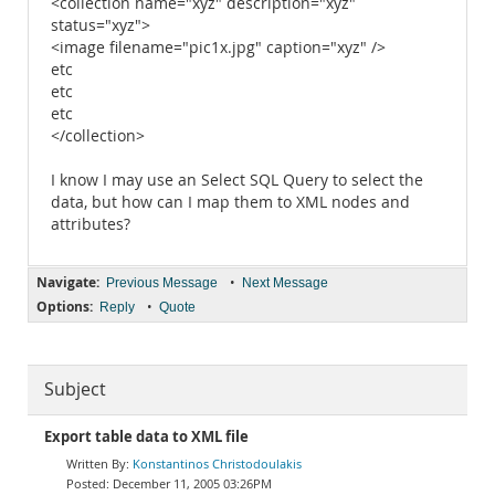
<collection name="xyz" description="xyz"
status="xyz">
<image filename="pic1x.jpg" caption="xyz" />
etc
etc
etc
</collection>
I know I may use an Select SQL Query to select the
data, but how can I map them to XML nodes and
attributes?
Navigate:
•
Previous Message
Next Message
Options:
•
Reply
Quote
Subject
Export table data to XML file
Konstantinos Christodoulakis
December 11, 2005 03:26PM