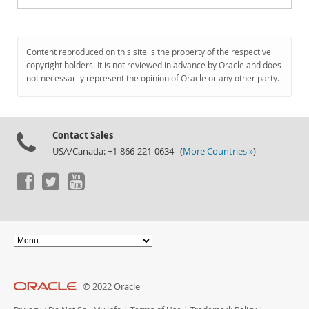
Content reproduced on this site is the property of the respective
copyright holders. It is not reviewed in advance by Oracle and does
not necessarily represent the opinion of Oracle or any other party.
Contact Sales
USA/Canada: +1-866-221-0634 (
More Countries »
)
© 2022 Oracle