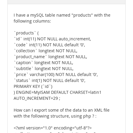
Documentation
I have a mySQL table named "products" with the
following columns:
`products` (
`id` int(11) NOT NULL auto_increment,
`code` int(11) NOT NULL default '0',
`collection` longtext NOT NULL,
`product_name` longtext NOT NULL,
`caption` longtext NOT NULL,
`subtitle` longtext NOT NULL,
`price` varchar(100) NOT NULL default '0',
`status` int(1) NOT NULL default '0',
PRIMARY KEY (`id`)
) ENGINE=MyISAM DEFAULT CHARSET=latin1
AUTO_INCREMENT=29 ;
How can I export some of the data to an XML file
with the following structure, using php ? :
<?xml version="1.0" encoding="utf-8"?>