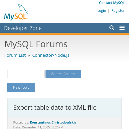
Contact MySQL
Login
|
Register
Developer Zone
Forums
MySQL Forums
Bugs
Forum List
»
Connector/Node.js
Worklog
Labs
Planet MySQL
New Topic
News and Events
Community
Export table data to XML file
MySQL.com
Downloads
Konstantinos Christodoulakis
Posted by:
Date: December 11, 2005 03:26PM