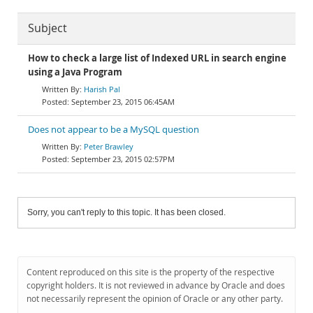
Subject
How to check a large list of Indexed URL in search engine
using a Java Program
Harish Pal
September 23, 2015 06:45AM
Does not appear to be a MySQL question
Peter Brawley
September 23, 2015 02:57PM
Sorry, you can't reply to this topic. It has been closed.
Content reproduced on this site is the property of the respective
copyright holders. It is not reviewed in advance by Oracle and does
not necessarily represent the opinion of Oracle or any other party.