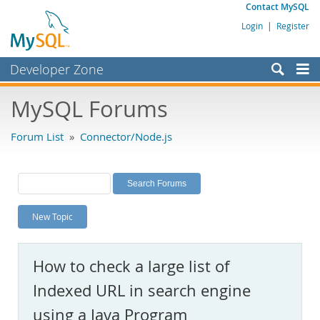
Contact MySQL
Login
|
Register
Developer Zone
Forums
MySQL Forums
Bugs
Forum List
»
Connector/Node.js
Worklog
Labs
Planet MySQL
New Topic
News and Events
Community
How to check a large list of
MySQL.com
Indexed URL in search engine
Downloads
using a Java Program