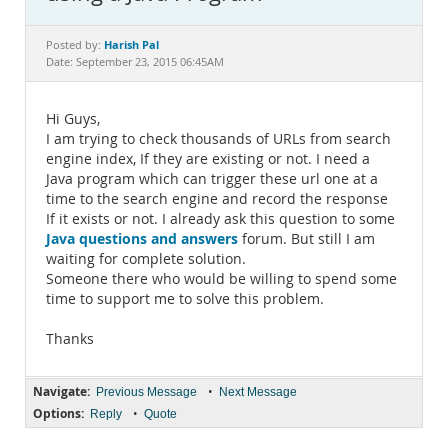
Documentation
Harish Pal
Posted by:
Date: September 23, 2015 06:45AM
Hi Guys,
I am trying to check thousands of URLs from search
engine index, If they are existing or not. I need a
Java program which can trigger these url one at a
time to the search engine and record the response
If it exists or not. I already ask this question to some
Java questions and answers
forum. But still I am
waiting for complete solution.
Someone there who would be willing to spend some
time to support me to solve this problem.
Thanks
Navigate:
•
Previous Message
Next Message
Options:
•
Reply
Quote