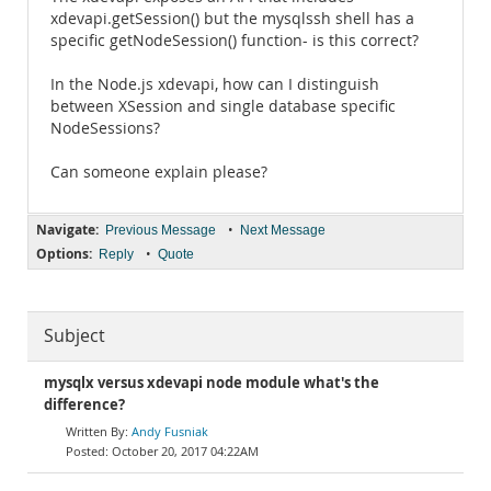
xdevapi.getSession() but the mysqlssh shell has a
specific getNodeSession() function- is this correct?
In the Node.js xdevapi, how can I distinguish
between XSession and single database specific
NodeSessions?
Can someone explain please?
Navigate:
•
Previous Message
Next Message
Options:
•
Reply
Quote
Subject
mysqlx versus xdevapi node module what's the
difference?
Andy Fusniak
October 20, 2017 04:22AM