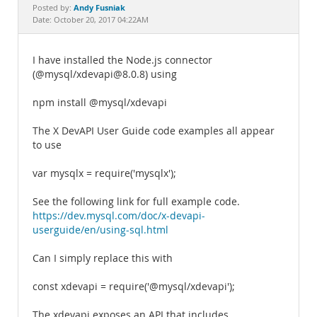
Documentation
Andy Fusniak
Posted by:
Date: October 20, 2017 04:22AM
I have installed the Node.js connector
(@mysql/xdevapi@8.0.8) using
npm install @mysql/xdevapi
The X DevAPI User Guide code examples all appear
to use
var mysqlx = require('mysqlx');
See the following link for full example code.
https://dev.mysql.com/doc/x-devapi-
userguide/en/using-sql.html
Can I simply replace this with
const xdevapi = require('@mysql/xdevapi');
The xdevapi exposes an API that includes