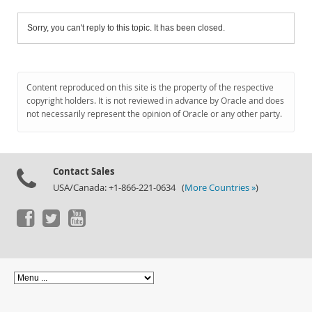
Sorry, you can't reply to this topic. It has been closed.
Content reproduced on this site is the property of the respective
copyright holders. It is not reviewed in advance by Oracle and does
not necessarily represent the opinion of Oracle or any other party.
Contact Sales
USA/Canada: +1-866-221-0634 (
More Countries »
)