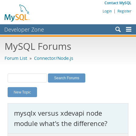
Contact MySQL
Login
|
Register
Developer Zone
Forums
MySQL Forums
Bugs
Forum List
»
Connector/Node.js
Worklog
Labs
Planet MySQL
New Topic
News and Events
Community
mysqlx versus xdevapi node
MySQL.com
module what's the difference?
Downloads