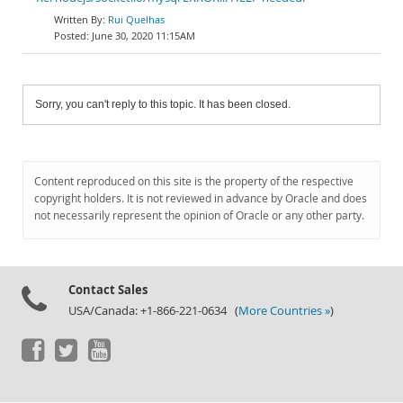
Rui Quelhas
June 30, 2020 11:15AM
Sorry, you can't reply to this topic. It has been closed.
Content reproduced on this site is the property of the respective
copyright holders. It is not reviewed in advance by Oracle and does
not necessarily represent the opinion of Oracle or any other party.
Contact Sales
USA/Canada: +1-866-221-0634 (
More Countries »
)