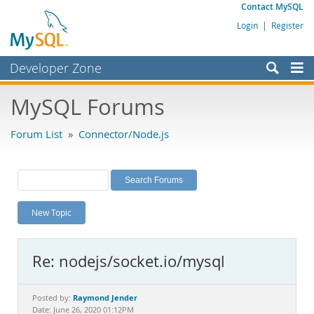
Contact MySQL
Login
|
Register
Developer Zone
Forums
MySQL Forums
Bugs
Forum List
»
Connector/Node.js
Worklog
Labs
Planet MySQL
New Topic
News and Events
Community
Re: nodejs/socket.io/mysql
MySQL.com
Downloads
Raymond Jender
Posted by:
Date: June 26, 2020 01:12PM