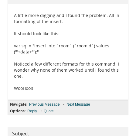
Documentation
A little more digging and I found the problem. All in
formatting of the insert.
It should look like this:
var sql = "insert into `room` (`roomid`) values
('"+data+"');"
Noticed a few different formats for this command. I
wonder why none of them worked until I found this
one.
WooHoo!!
Navigate:
•
Previous Message
Next Message
Options:
•
Reply
Quote
Subject