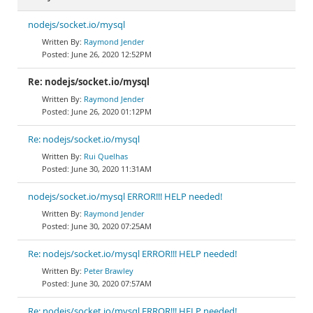
nodejs/socket.io/mysql
Raymond Jender
June 26, 2020 12:52PM
Re: nodejs/socket.io/mysql
Raymond Jender
June 26, 2020 01:12PM
Re: nodejs/socket.io/mysql
Rui Quelhas
June 30, 2020 11:31AM
nodejs/socket.io/mysql ERROR!!! HELP needed!
Raymond Jender
June 30, 2020 07:25AM
Re: nodejs/socket.io/mysql ERROR!!! HELP needed!
Peter Brawley
June 30, 2020 07:57AM
Re: nodejs/socket.io/mysql ERROR!!! HELP needed!