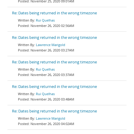
November 25, 2020 09:01AM
Re: Dates being returned in the wrong timezone
Rui Quelhas
November 26, 2020 02:56AM
Re: Dates being returned in the wrong timezone
Lawrence Marigold
November 26, 2020 03:27AM
Re: Dates being returned in the wrong timezone
Rui Quelhas
November 26, 2020 03:37AM
Re: Dates being returned in the wrong timezone
Rui Quelhas
November 26, 2020 03:48AM
Re: Dates being returned in the wrong timezone
Lawrence Marigold
November 26, 2020 04:02AM