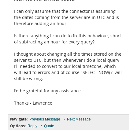
I can only assume that the connector is assuming
the dates coming from the server are in UTC and is
therefore adding an hour.
Is there anything I can do to fix this behaviour, short
of subtracting an hour for every query?
I thought about changing all the times stored on the
server to UTC, but then whenever I do a local query
I'll needed to convert to our local timezone, which
will lead to errors and of course "SELECT NOW()" will
still be wrong.
I'd be grateful for any assistance.
Thanks - Lawrence
Navigate:
•
Previous Message
Next Message
Options:
•
Reply
Quote