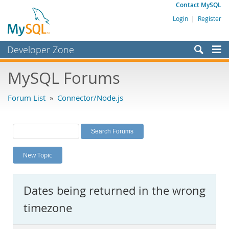
Contact MySQL
Login
|
Register
Developer Zone
Forums
MySQL Forums
Bugs
Forum List
»
Connector/Node.js
Worklog
Labs
Planet MySQL
New Topic
News and Events
Community
Dates being returned in the wrong
MySQL.com
timezone
Downloads