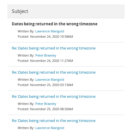
Subject
Dates being returned in the wrong timezone
Lawrence Marigold
November 24, 2020 10:58AM
Re: Dates being returned in the wrong timezone
Peter Brawley
November 24, 2020 11:27AM
Re: Dates being returned in the wrong timezone
Lawrence Marigold
November 25, 2020 03:13AM
Re: Dates being returned in the wrong timezone
Peter Brawley
November 25, 2020 08:50AM
Re: Dates being returned in the wrong timezone
Lawrence Marigold