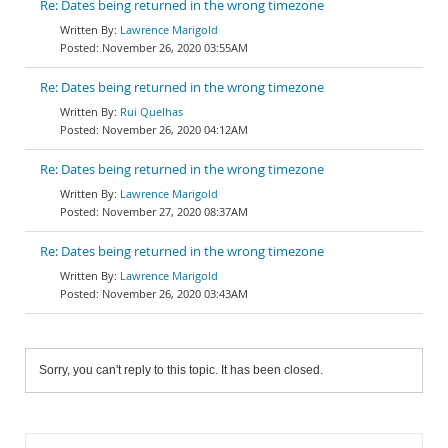
Re: Dates being returned in the wrong timezone
Lawrence Marigold
November 26, 2020 03:55AM
Re: Dates being returned in the wrong timezone
Rui Quelhas
November 26, 2020 04:12AM
Re: Dates being returned in the wrong timezone
Lawrence Marigold
November 27, 2020 08:37AM
Re: Dates being returned in the wrong timezone
Lawrence Marigold
November 26, 2020 03:43AM
Sorry, you can't reply to this topic. It has been closed.