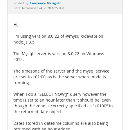
Documentation
Lawrence Marigold
Posted by:
Date: November 24, 2020 10:58AM
Hi,
I'm using version 8.0.22 of @mysql/xdevapi on
node.js 9.5.
The Mysql server is version 8.0.22 on Windows
2012.
The timezone of the server and the mysql service
are set to +01:00, as is the server where node is
running.
When I do a "SELECT NOW()" query however the
time is set to an hour later than it should be, even
though the zone is correctly specified as "+0100" in
the returned date object.
Dates stored in datetime columns are also being
returned with an hour added.