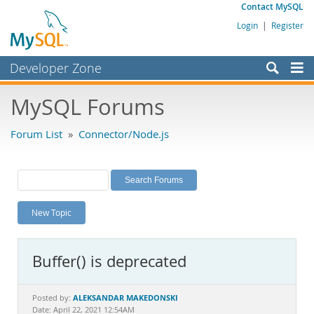
Contact MySQL
Login
|
Register
Developer Zone
Forums
MySQL Forums
Bugs
Forum List
»
Connector/Node.js
Worklog
Labs
Planet MySQL
New Topic
News and Events
Community
Buffer() is deprecated
MySQL.com
Downloads
ALEKSANDAR MAKEDONSKI
Posted by:
Date: April 22, 2021 12:54AM