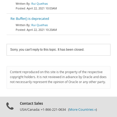
Rui Quelhas
April 22, 2021 10:03AM
Re: Buffer() is deprecated
Rui Quelhas
April 22, 2021 10:20AM
Sorry, you can't reply to this topic. It has been closed.
Content reproduced on this site is the property of the respective
copyright holders. It is not reviewed in advance by Oracle and does
not necessarily represent the opinion of Oracle or any other party.
Contact Sales
USA/Canada: +1-866-221-0634 (
More Countries »
)