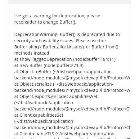
Documentation
I've got a warning for deprecation, please
reconsider to change Buffer().
DeprecationWarning: Buffer() is deprecated due to
security and usability issues. Please use the
Buffer.alloc(), Buffer.allocUnsafe(), or Buffer.from()
methods instead.
at showFlaggedDeprecation (node:buffer:184:11)
at new Buffer (node:buffer:271:3)
at Object.toBuffer (~/dist/webpack:/application-
backend/node_modules/@mysql/xdevapi/lib/Protocol/Wrapper
at Object.serialize (~/dist/webpack:/application-
backend/node_modules/@mysql/xdevapi/lib/Protocol/Wrappers
at Object.exports.encodeCapabilitiesSet
(~/dist/webpack:/application-
backend/node_modules/@mysql/xdevapi/lib/Protocol/Outbo
at Client.capabilitiesSet
(~/dist/webpack:/application-
backend/node_modules/@mysql/xdevapi/lib/Protocol/Client.
at Client.enableTLS (~/dist/webpack:/application-