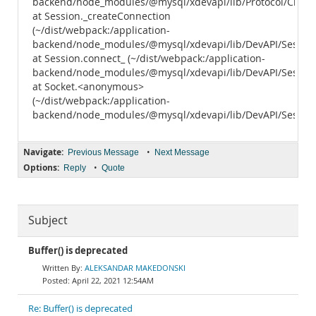
backend/node_modules/@mysql/xdevapi/lib/Protocol/Client.
at Session._createConnection
(~/dist/webpack:/application-
backend/node_modules/@mysql/xdevapi/lib/DevAPI/Session.
at Session.connect_ (~/dist/webpack:/application-
backend/node_modules/@mysql/xdevapi/lib/DevAPI/Session.
at Socket.<anonymous>
(~/dist/webpack:/application-
backend/node_modules/@mysql/xdevapi/lib/DevAPI/Session.
Navigate:
•
Previous Message
Next Message
Options:
•
Reply
Quote
Subject
Buffer() is deprecated
ALEKSANDAR MAKEDONSKI
April 22, 2021 12:54AM
Re: Buffer() is deprecated