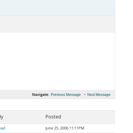
Navigate:
•
Previous Message
Next Message
By
Posted
sad
June 25, 2006 11:11PM