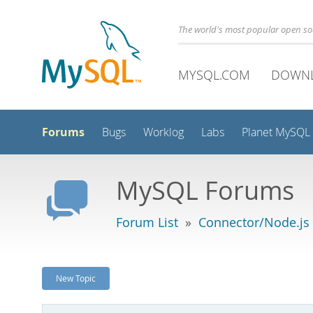
The world's most popular open s
MYSQL.COM
DOWN
Forums
Bugs
Worklog
Labs
Planet MySQL
MySQL Forums
Forum List
»
Connector/Node.js
New Topic