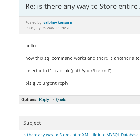
Re: is there any way to Store entir
vaibhav kansara
Posted by:
Date: July 06, 2007 12:24AM
hello,
how this sql command works and there is another alte
insert into t1 load_file(path/your/file.xml')
pls give urgent reply
Options:
•
Reply
Quote
Subject
is there any way to Store entire XML file into MYSQL Database