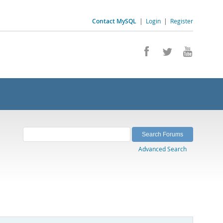
Contact MySQL
|
Login
|
Register
Advanced Search