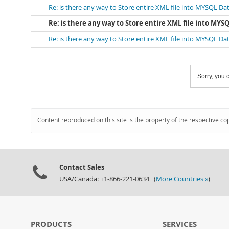
Re: is there any way to Store entire XML file into MYSQL D
Re: is there any way to Store entire XML file into MY
Re: is there any way to Store entire XML file into MYSQL D
Sorry, you c
Content reproduced on this site is the property of the respective co
Contact Sales
USA/Canada: +1-866-221-0634 (
More Countries »
)
PRODUCTS
SERVICES