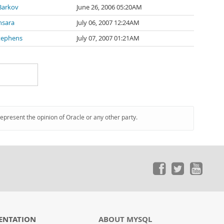
Barkov
June 26, 2006 05:20AM
nsara
July 06, 2007 12:24AM
tephens
July 07, 2007 01:21AM
represent the opinion of Oracle or any other party.
ENTATION
ABOUT MYSQL