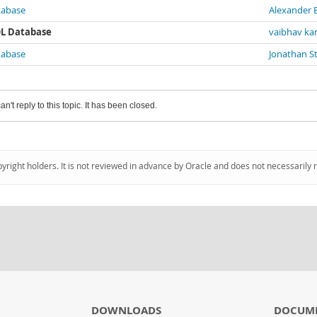
atabase
Alexander 
SQL Database
vaibhav ka
atabase
Jonathan S
an't reply to this topic. It has been closed.
pyright holders. It is not reviewed in advance by Oracle and does not necessarily 
DOWNLOADS
DOCUM