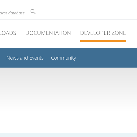
ource database
LOADS
DOCUMENTATION
DEVELOPER ZONE
News and Events
Community