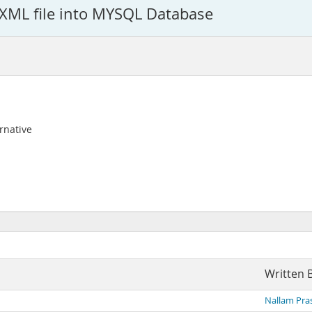
e XML file into MYSQL Database
rnative
Written 
Nallam Pra