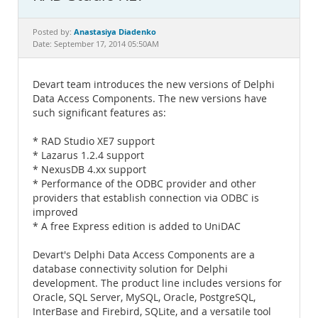
Documentation
Anastasiya Diadenko
Posted by:
Date: September 17, 2014 05:50AM
Devart team introduces the new versions of Delphi
Data Access Components. The new versions have
such significant features as:
* RAD Studio XE7 support
* Lazarus 1.2.4 support
* NexusDB 4.xx support
* Performance of the ODBC provider and other
providers that establish connection via ODBC is
improved
* A free Express edition is added to UniDAC
Devart's Delphi Data Access Components are a
database connectivity solution for Delphi
development. The product line includes versions for
Oracle, SQL Server, MySQL, Oracle, PostgreSQL,
InterBase and Firebird, SQLite, and a versatile tool