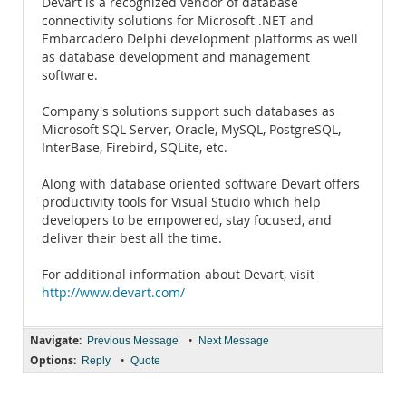
Devart is a recognized vendor of database
connectivity solutions for Microsoft .NET and
Embarcadero Delphi development platforms as well
as database development and management
software.
Company's solutions support such databases as
Microsoft SQL Server, Oracle, MySQL, PostgreSQL,
InterBase, Firebird, SQLite, etc.
Along with database oriented software Devart offers
productivity tools for Visual Studio which help
developers to be empowered, stay focused, and
deliver their best all the time.
For additional information about Devart, visit
http://www.devart.com/
Navigate:
•
Previous Message
Next Message
Options:
•
Reply
Quote