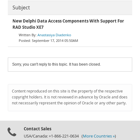
Subject
New Delphi Data Access Components With Support For
RAD Studio XE7
Anastasiya Diadenko
September 17, 2014 05:50AM
Sorry, you can't reply to this topic. It has been closed.
Content reproduced on this site is the property of the respective
copyright holders. It is not reviewed in advance by Oracle and does
not necessarily represent the opinion of Oracle or any other party.
Contact Sales
USA/Canada: +1-866-221-0634 (
More Countries »
)