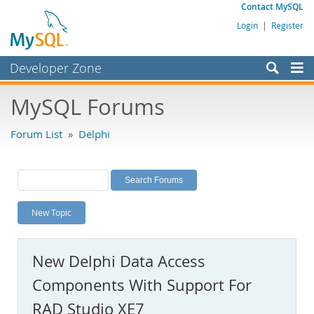
Contact MySQL
Login
|
Register
Developer Zone
Forums
MySQL Forums
Bugs
Forum List
»
Delphi
Worklog
Labs
Planet MySQL
New Topic
News and Events
Community
New Delphi Data Access
MySQL.com
Components With Support For
Downloads
RAD Studio XE7