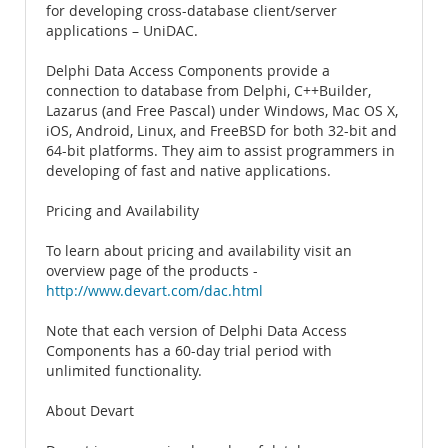
for developing cross-database client/server
applications – UniDAC.
Delphi Data Access Components provide a
connection to database from Delphi, C++Builder,
Lazarus (and Free Pascal) under Windows, Mac OS X,
iOS, Android, Linux, and FreeBSD for both 32-bit and
64-bit platforms. They aim to assist programmers in
developing of fast and native applications.
Pricing and Availability
To learn about pricing and availability visit an
overview page of the products -
http://www.devart.com/dac.html
Note that each version of Delphi Data Access
Components has a 60-day trial period with
unlimited functionality.
About Devart