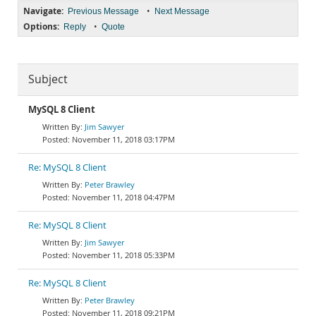
Navigate:
•
Previous Message
Next Message
Options:
•
Reply
Quote
Subject
MySQL 8 Client
Jim Sawyer
November 11, 2018 03:17PM
Re: MySQL 8 Client
Peter Brawley
November 11, 2018 04:47PM
Re: MySQL 8 Client
Jim Sawyer
November 11, 2018 05:33PM
Re: MySQL 8 Client
Peter Brawley
November 11, 2018 09:21PM