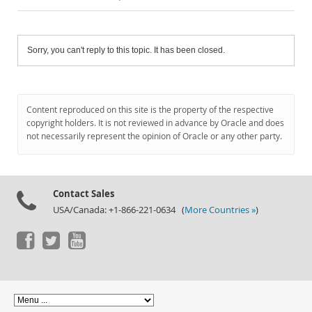
Sorry, you can't reply to this topic. It has been closed.
Content reproduced on this site is the property of the respective
copyright holders. It is not reviewed in advance by Oracle and does
not necessarily represent the opinion of Oracle or any other party.
Contact Sales
USA/Canada: +1-866-221-0634 (
More Countries »
)