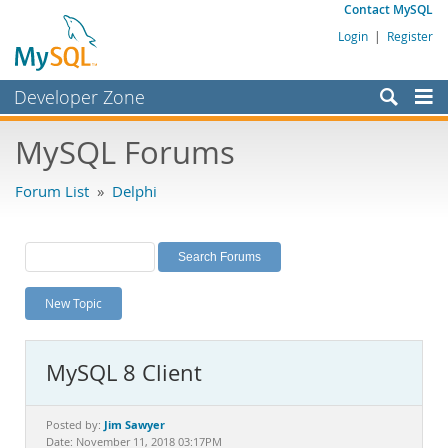
Contact MySQL
Login
|
Register
Developer Zone
Forums
MySQL Forums
Bugs
Forum List
»
Delphi
Worklog
Labs
Planet MySQL
New Topic
News and Events
Community
MySQL 8 Client
MySQL.com
Downloads
Jim Sawyer
Posted by:
Date: November 11, 2018 03:17PM