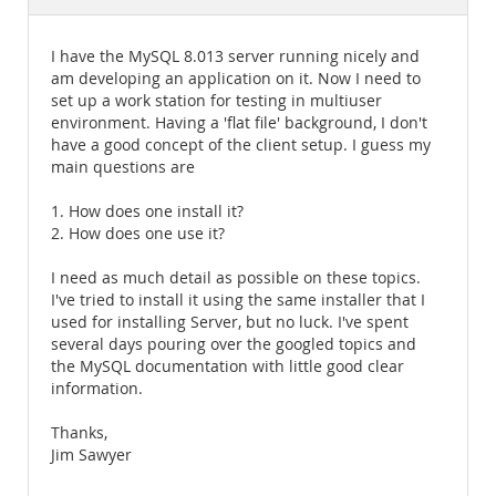
Documentation
I have the MySQL 8.013 server running nicely and
am developing an application on it. Now I need to
set up a work station for testing in multiuser
environment. Having a 'flat file' background, I don't
have a good concept of the client setup. I guess my
main questions are
1. How does one install it?
2. How does one use it?
I need as much detail as possible on these topics.
I've tried to install it using the same installer that I
used for installing Server, but no luck. I've spent
several days pouring over the googled topics and
the MySQL documentation with little good clear
information.
Thanks,
Jim Sawyer