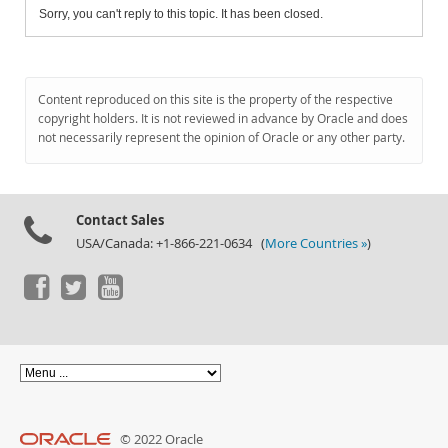
Sorry, you can't reply to this topic. It has been closed.
Content reproduced on this site is the property of the respective
copyright holders. It is not reviewed in advance by Oracle and does
not necessarily represent the opinion of Oracle or any other party.
Contact Sales
USA/Canada: +1-866-221-0634 (
More Countries »
)
© 2022 Oracle