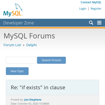
Contact MySQL
Login
|
Register
Developer Zone
Forums
MySQL Forums
Bugs
Forum List
»
Delphi
Worklog
Labs
Planet MySQL
New Topic
News and Events
Community
Re: "if exists" in clause
MySQL.com
Downloads
Jon Stephens
Posted by:
Date: October 03, 2020 10:58AM