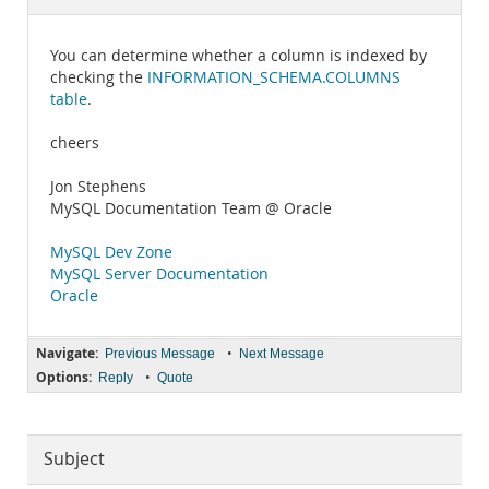
Documentation
You can determine whether a column is indexed by
checking the
INFORMATION_SCHEMA.COLUMNS
table
.
cheers
Jon Stephens
MySQL Documentation Team @ Oracle
MySQL Dev Zone
MySQL Server Documentation
Oracle
Navigate:
•
Previous Message
Next Message
Options:
•
Reply
Quote
Subject