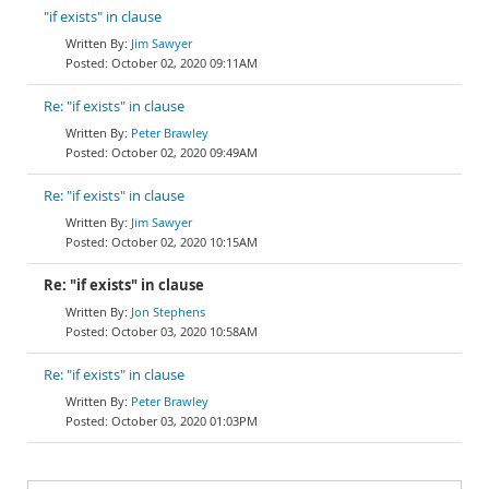
"if exists" in clause
Jim Sawyer
October 02, 2020 09:11AM
Re: "if exists" in clause
Peter Brawley
October 02, 2020 09:49AM
Re: "if exists" in clause
Jim Sawyer
October 02, 2020 10:15AM
Re: "if exists" in clause
Jon Stephens
October 03, 2020 10:58AM
Re: "if exists" in clause
Peter Brawley
October 03, 2020 01:03PM